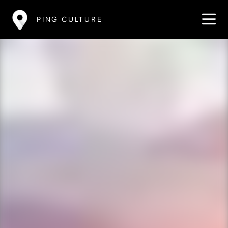
PING CULTURE