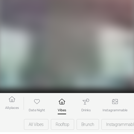
All places
Date Night
Vibes
Drinks
Instagrammable
All Vibes
Rooftop
Brunch
Instagrammabl