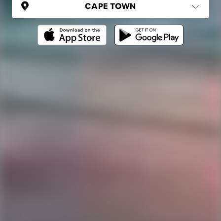
SOUTH AFRICA
Cape Town
(6 areas)
Ping Global