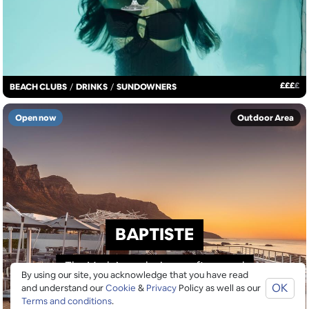
£
£
£
£
BEACH CLUBS
/
DRINKS
/
SUNDOWNERS
Open now
Outdoor Area
BAPTISTE
The Marly’s exclusive rooftop pool
By using our site, you acknowledge that you have read
OK
and understand our
Cookie
&
Privacy
Policy as well as our
Terms and conditions
.