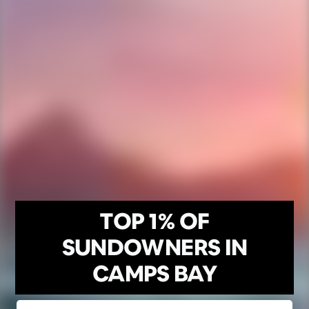
TOP 1% OF
SUNDOWNERS IN
CAMPS BAY