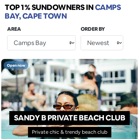
TOP 1% SUNDOWNERS
IN
CAMPS
BAY, CAPE TOWN
AREA
ORDER BY
Open now
SANDY B PRIVATE BEACH CLUB
Private chic & trendy beach club