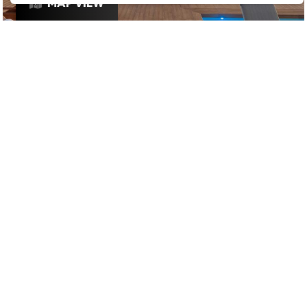
MAP VIEW
£
£
£
£
VIBES
/
SUNDOWNERS
/
DRINKS
STAY IN THE LOOP
Join our mailing list to be informed as soon as new
& exciting venues have been approved for Ping
Culture's top 1% list and any exclusive offers that
these venues are releasing for Pingers.