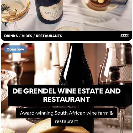
£
£
£
£
DRINKS
/
VIBES
/
RESTAURANTS
Open now
DE GRENDEL WINE ESTATE AND
RESTAURANT
Award-winning South African wine farm &
restaurant