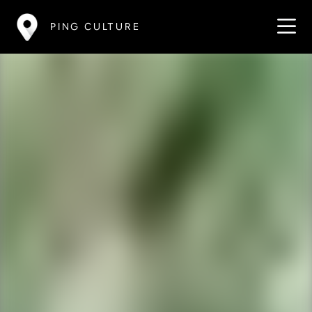
PING CULTURE