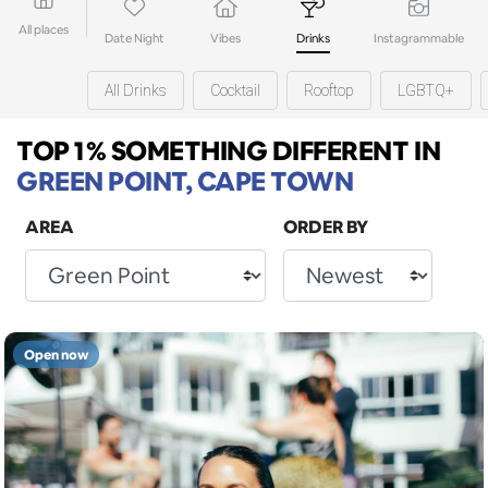
All places
Date Night
Vibes
Drinks
Instagrammable
All Drinks
Cocktail
Rooftop
LGBTQ+
TOP 1% SOMETHING DIFFERENT
IN
GREEN POINT, CAPE TOWN
AREA
ORDER BY
Open now