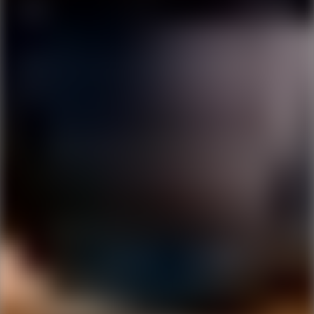
Ping Global