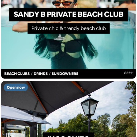
SANDY B PRIVATE BEACH CLUB
Private chic & trendy beach club
£
£
£
£
BEACH CLUBS
/
DRINKS
/
SUNDOWNERS
Open now