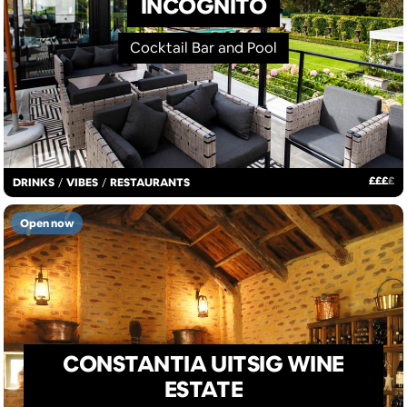
INCOGNITO
Cocktail Bar and Pool
£
£
£
£
DRINKS
/
VIBES
/
RESTAURANTS
Open now
CONSTANTIA UITSIG WINE
ESTATE