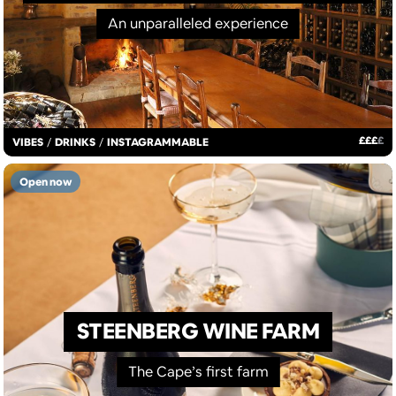
An unparalleled experience
£
£
£
£
VIBES
/
DRINKS
/
INSTAGRAMMABLE
Open now
STEENBERG WINE FARM
The Cape’s first farm