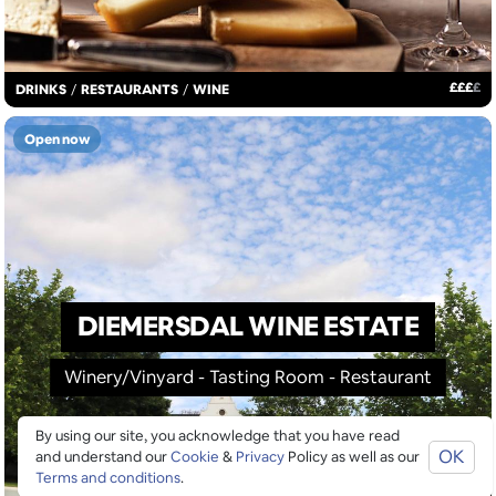
£
£
£
£
DRINKS
/
RESTAURANTS
/
WINE
Open now
DIEMERSDAL WINE ESTATE
Winery/Vinyard - Tasting Room - Restaurant
By using our site, you acknowledge that you have read
OK
and understand our
Cookie
&
Privacy
Policy as well as our
Terms and conditions
.
MAP VIEW