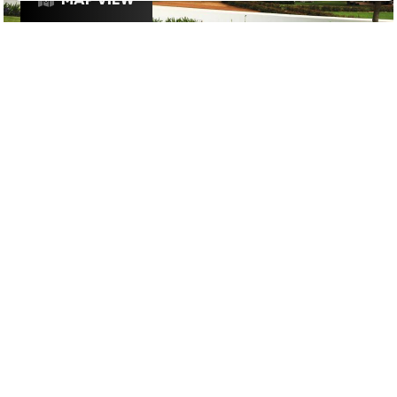
£
£
£
£
DRINKS
/
RESTAURANTS
/
WINE
GOOGLE SUCKS AT FINDING
THE GOOD STUFF
That’s why we’ve built an app to do it for you.
Open now