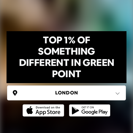
TOP 1% OF
SOMETHING
DIFFERENT IN GREEN
POINT
UNITED KINGDOM
London
(37 areas)