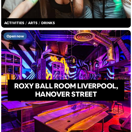
ACTIVITIES
/
ARTS
/
DRINKS
Open now
ROXY BALL ROOM LIVERPOOL,
HANOVER STREET