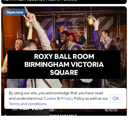
Open now
ROXY BALL ROOM
BIRMINGHAM VICTORIA
SQUARE
By using our site, you acknowledge that you have read
OK
and understand our
Cookie
&
Privacy
Policy as well as our
Terms and conditions
.
MAP VIEW
ACTIVITIES
/
DRINKS
/
INSTAGRAMMABLE