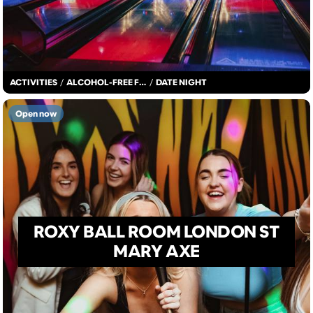
ACTIVITIES
/
ALCOHOL-FREE FUN
/
DATE NIGHT
Open now
ROXY BALL ROOM LONDON ST
MARY AXE