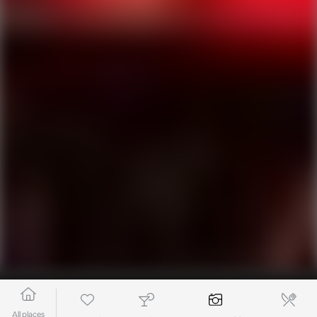
All places