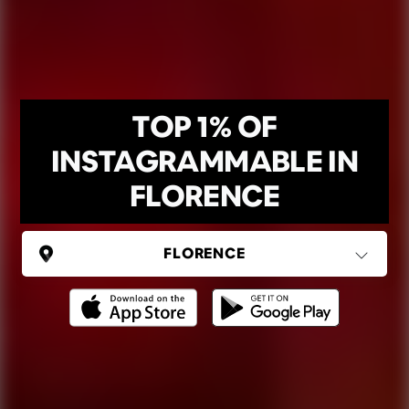
TOP 1% OF
INSTAGRAMMABLE IN
FLORENCE
ITALY
Florence
Ping Global