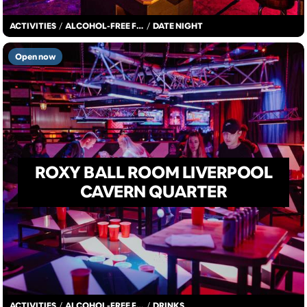
ACTIVITIES
/
ALCOHOL-FREE FUN
/
DATE NIGHT
Open now
ROXY BALL ROOM LIVERPOOL
CAVERN QUARTER
ACTIVITIES
/
ALCOHOL-FREE FUN
/
DRINKS