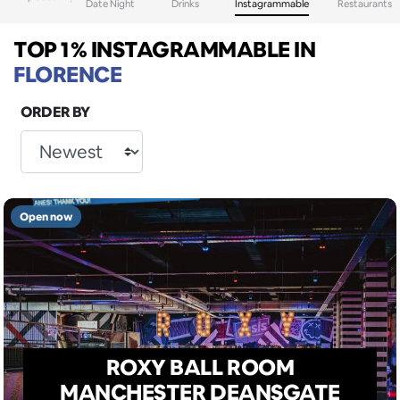
Date Night
Drinks
Instagrammable
Restaurants
TOP 1% INSTAGRAMMABLE
IN
FLORENCE
ORDER BY
Open now
ROXY BALL ROOM
MANCHESTER DEANSGATE