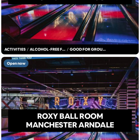
ACTIVITIES
/
ALCOHOL-FREE FUN
/
GOOD FOR GROUPS
Open now
ROXY BALL ROOM
MANCHESTER ARNDALE