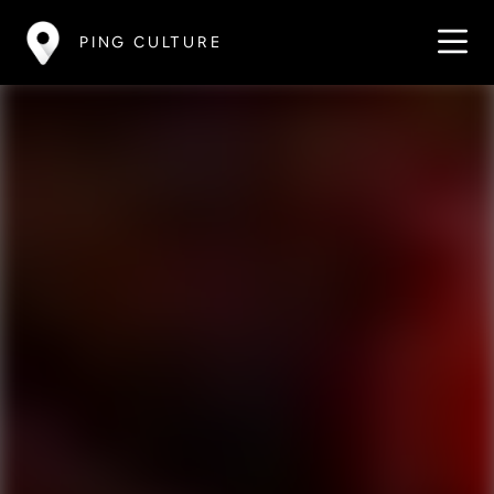
PING CULTURE