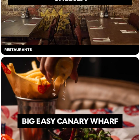
RESTAURANTS
BIG EASY CANARY WHARF