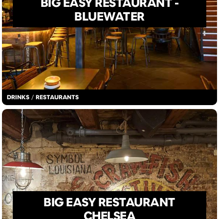
BIG EASY RESTAURANT -
BLUEWATER
DRINKS
/
RESTAURANTS
BIG EASY RESTAURANT
CHELSEA