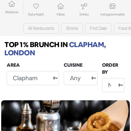
All places
Date Night
Vibes
Drinks
Instagrammable
All Restaurants
Shisha
First Date
Food W
TOP 1% BRUNCH
IN
CLAPHAM,
LONDON
AREA
CUISINE
ORDER
BY