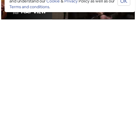
OK
and understand our
Cookie
&
Privacy
Policy as well as our
Terms and conditions
.
MAP VIEW
RESTAURANTS
GOOGLE SUCKS AT FINDING
THE GOOD STUFF
That’s why we’ve built an app to do it for you.