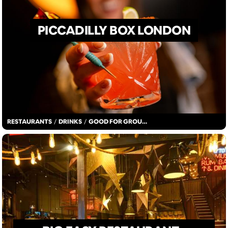
PICCADILLY BOX LONDON
RESTAURANTS
/
DRINKS
/
GOOD FOR GROUPS