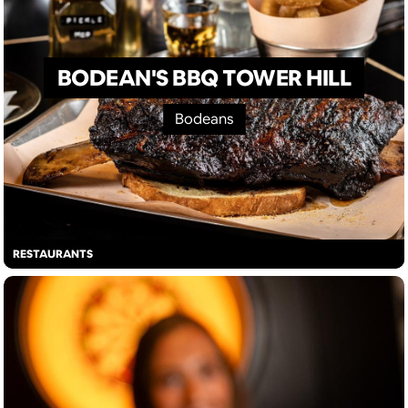
BODEAN'S BBQ TOWER HILL
Bodeans
RESTAURANTS