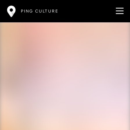
PING CULTURE