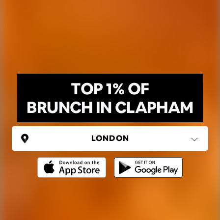
TOP 1% OF
BRUNCH IN CLAPHAM
UNITED KINGDOM
London
(37 areas)
Ping Global