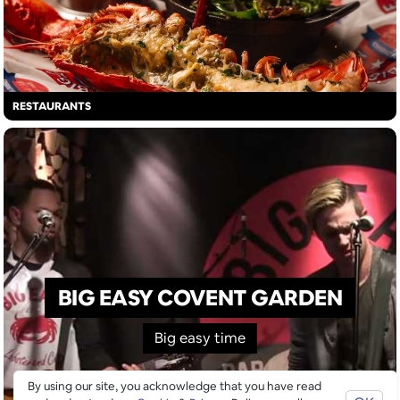
RESTAURANTS
BIG EASY COVENT GARDEN
Big easy time
By using our site, you acknowledge that you have read