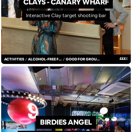
CLAYS - CANARY WHARF
Interactive Clay target shooting bar
£
£
£
£
ACTIVITIES
/
ALCOHOL-FREE FUN
/
GOOD FOR GROUPS
BIRDIES ANGEL