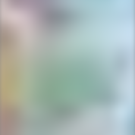
Ping Global