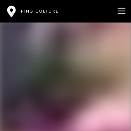
PING CULTURE