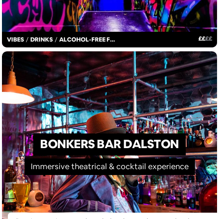
£
£
£
£
VIBES
/
DRINKS
/
ALCOHOL-FREE FUN
BONKERS BAR DALSTON
Immersive theatrical & cocktail experience