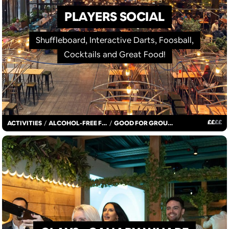
PLAYERS SOCIAL
Shuffleboard, Interactive Darts, Foosball,
Cocktails and Great Food!
£
£
£
£
ACTIVITIES
/
ALCOHOL-FREE FUN
/
GOOD FOR GROUPS