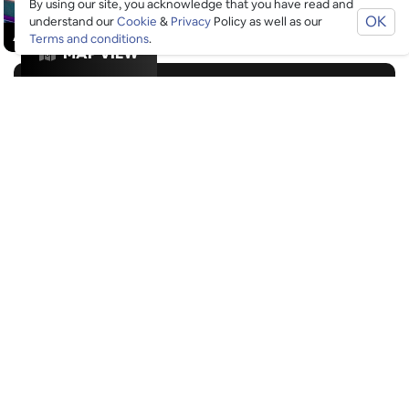
By using our site, you acknowledge that you have read and
OK
understand our
Cookie
&
Privacy
Policy as well as our
£
£
£
£
ACTIVITIES
/
DRINKS
/
GOOD FOR GROUPS
Terms and conditions
.
MAP VIEW
GOOGLE SUCKS AT FINDING
THE GOOD STUFF
That’s why we’ve built an app to do it for you.