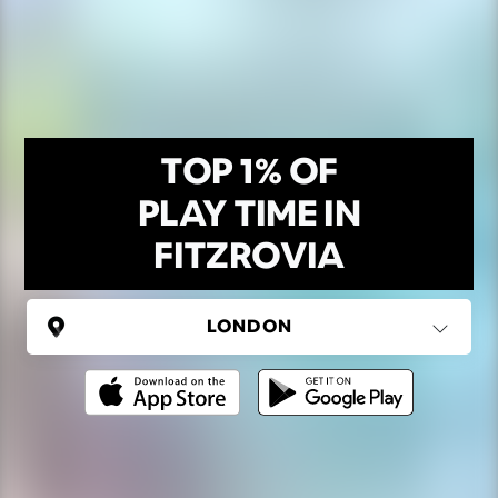
TOP 1% OF
PLAY TIME IN
FITZROVIA
UNITED KINGDOM
London
(37 areas)