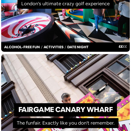
London's ultimate crazy golf experience
£
£
£
£
ALCOHOL-FREE FUN
/
ACTIVITIES
/
DATE NIGHT
FAIRGAME CANARY WHARF
The funfair. Exactly like you don't remember.