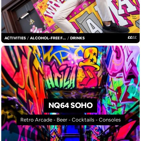
£
£
£
£
ACTIVITIES
/
ALCOHOL-FREE FUN
/
DRINKS
NQ64 SOHO
Retro Arcade - Beer - Cocktails - Consoles