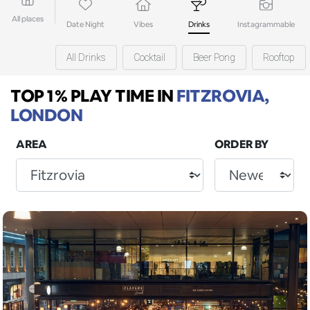
All places
Date Night
Vibes
Drinks
Instagrammable
All Drinks
Cocktail
Beer Pong
Rooftop
TOP 1% PLAY TIME
IN
FITZROVIA,
LONDON
AREA
ORDER BY