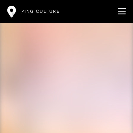
PING CULTURE