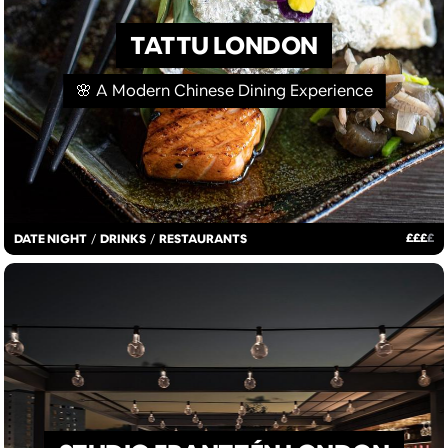
TATTU LONDON
🌸 A Modern Chinese Dining Experience
£
£
£
£
DATE NIGHT
/
DRINKS
/
RESTAURANTS