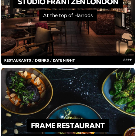
STUDIO FRANTZÉN LONDON
At the top of Harrods
£
£
£
£
RESTAURANTS
/
DRINKS
/
DATE NIGHT
FRAME RESTAURANT