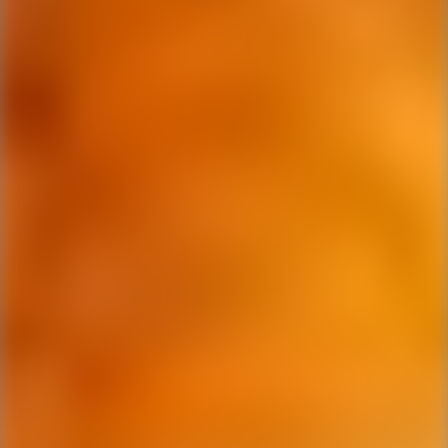
Ping Global