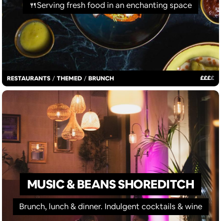
🍴Serving fresh food in an enchanting space
£
£
£
£
RESTAURANTS
/
THEMED
/
BRUNCH
MUSIC & BEANS SHOREDITCH
Brunch, lunch & dinner. Indulgent cocktails & wine