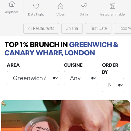
All places
Date Night
Vibes
Drinks
Instagrammable
All Restaurants
Shisha
First Date
Food W
TOP 1% BRUNCH
IN
GREENWICH &
CANARY WHARF, LONDON
AREA
CUISINE
ORDER
BY