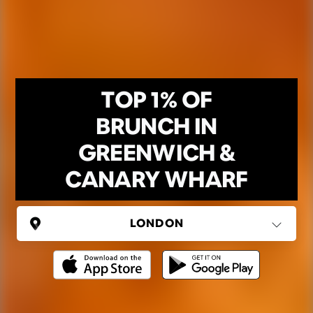
TOP 1% OF
BRUNCH IN
GREENWICH &
CANARY WHARF
UNITED KINGDOM
London
(37 areas)