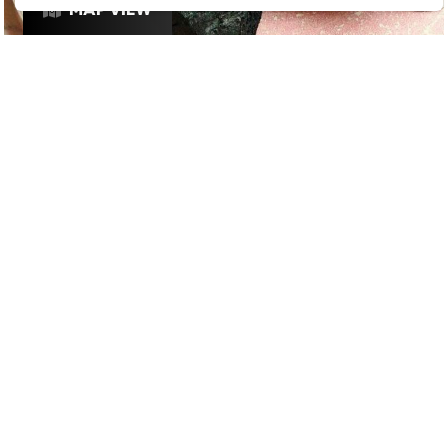
MAP VIEW
£
£
£
£
DATE NIGHT
/
RESTAURANTS
/
BRUNCH
GOOGLE SUCKS AT FINDING
THE GOOD STUFF
That’s why we’ve built an app to do it for you.