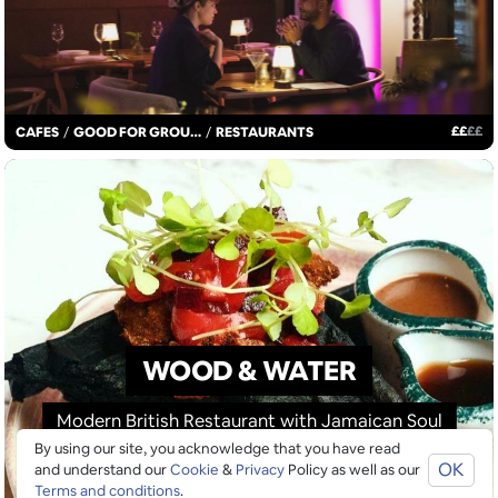
£
£
£
£
CAFES
/
GOOD FOR GROUPS
/
RESTAURANTS
WOOD & WATER
Modern British Restaurant with Jamaican Soul
By using our site, you acknowledge that you have read
OK
and understand our
Cookie
&
Privacy
Policy as well as our
Terms and conditions
.