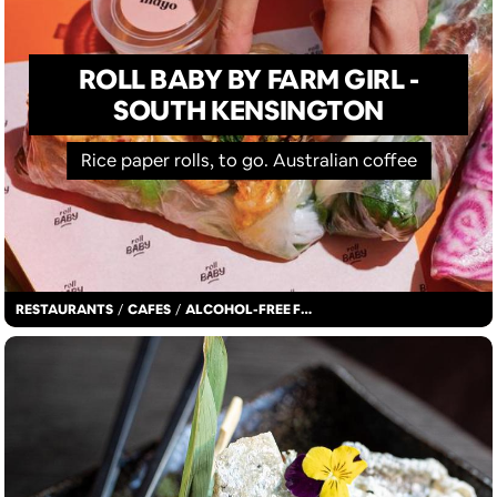
ROLL BABY BY FARM GIRL -
SOUTH KENSINGTON
Rice paper rolls, to go. Australian coffee
RESTAURANTS
/
CAFES
/
ALCOHOL-FREE FUN