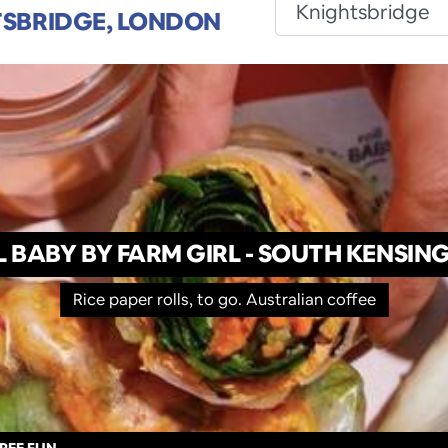
SBRIDGE, LONDON
L BABY BY FARM GIRL - SOUTH KENSIN
Rice paper rolls, to go. Australian coffee
REE FUN