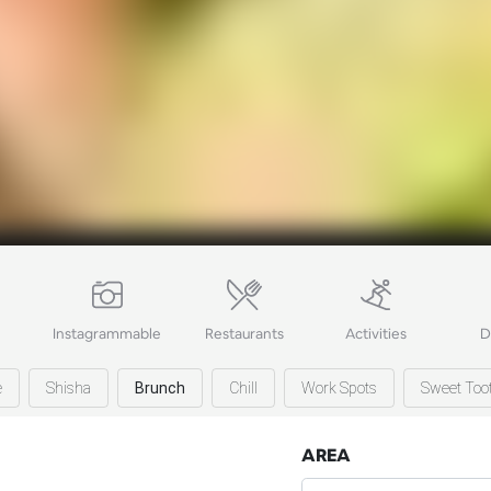
Instagrammable
Restaurants
Activities
D
e
Shisha
Brunch
Chill
Work Spots
Sweet Too
AREA