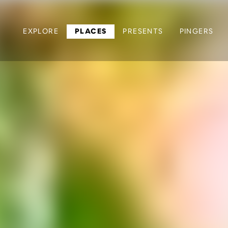
EXPLORE
PLACES
PRESENTS
PINGERS