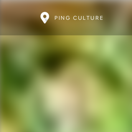
PING CULTURE