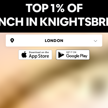
TOP 1% OF
NCH IN KNIGHTSBR
UNITED KINGDOM
London
(37 areas)
Ping Global