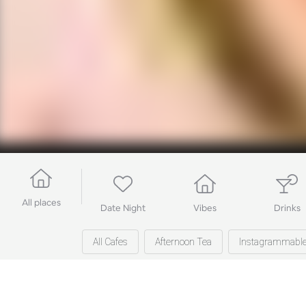
All places
Date Night
Vibes
Drinks
All Cafes
Afternoon Tea
Instagrammabl