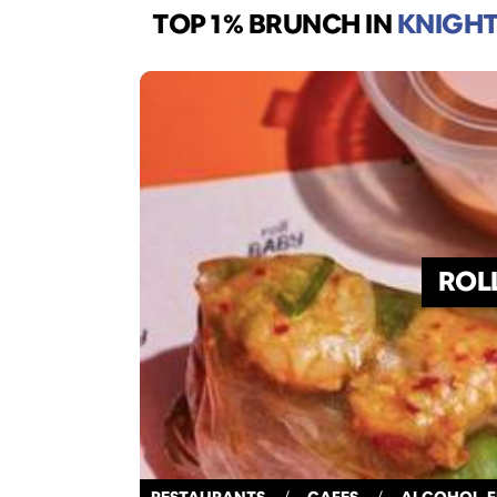
TOP 1% BRUNCH
IN
KNIGHT
ROL
RESTAURANTS
/
CAFES
/
ALCOHOL-F