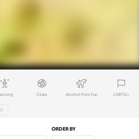
ancing
Clubs
Alcohol-Free Fun
LGBTQ+
th
ORDER BY