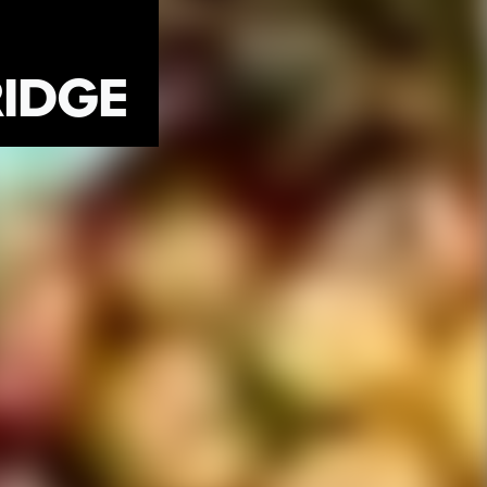
RIDGE