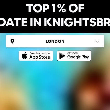
TOP 1% OF
DATE IN KNIGHTSB
UNITED KINGDOM
London
(37 areas)
Ping Global