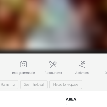
Instagrammable
Restaurants
Activities
D
Romantic
Seal The Deal
Places to Propose
AREA