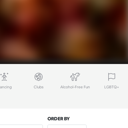
ancing
Clubs
Alcohol-Free Fun
LGBTQ+
ORDER BY