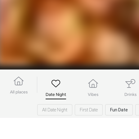
All places
Date Night
Vibes
Drinks
All Date Night
First Date
Fun Date