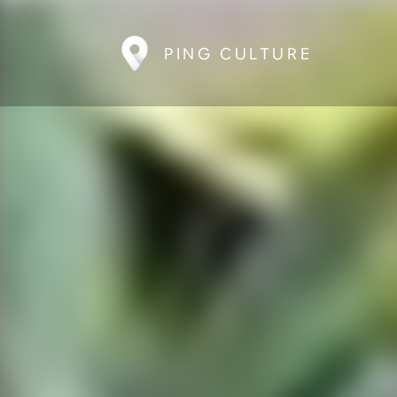
PING CULTURE