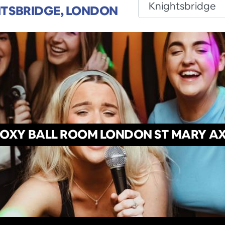
TSBRIDGE, LONDON
OXY BALL ROOM LONDON ST MARY A