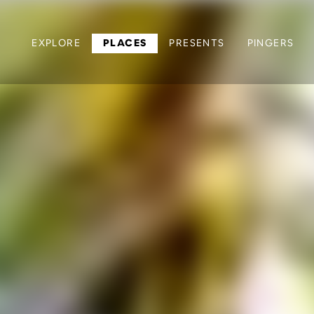
EXPLORE
PLACES
PRESENTS
PINGERS