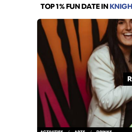
TOP 1% FUN DATE
IN
KNIGH
R
ACTIVITIES
/
ARTS
/
DRINKS