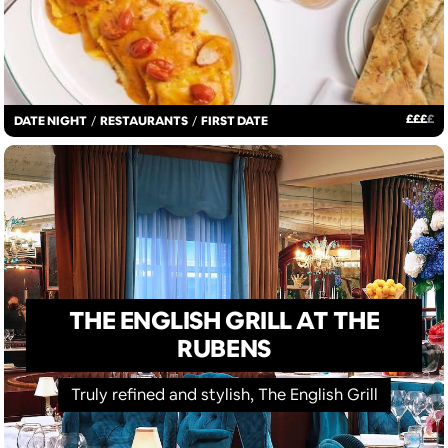
£
£
£
£
DATE NIGHT
/
RESTAURANTS
/
FIRST DATE
THE ENGLISH GRILL AT THE
RUBENS
Truly refined and stylish, The English Grill