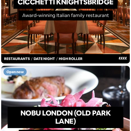
CICCHETTI KNIGHTSBRIDGE
Award-winning Italian family restaurant
£
£
£
£
RESTAURANTS
/
DATE NIGHT
/
HIGH ROLLER
Open now
NOBU LONDON (OLD PARK
LANE)