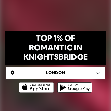
TOP 1% OF
ROMANTIC IN
KNIGHTSBRIDGE
UNITED KINGDOM
London
(37 areas)