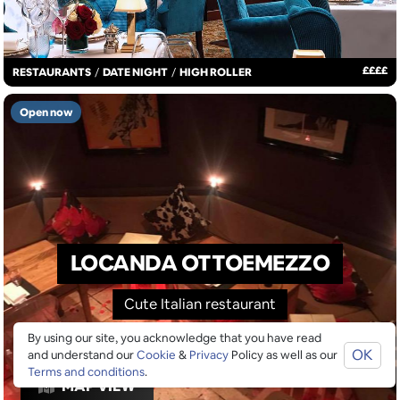
£
£
£
£
RESTAURANTS
/
DATE NIGHT
/
HIGH ROLLER
Open now
LOCANDA OTTOEMEZZO
Cute Italian restaurant
By using our site, you acknowledge that you have read
OK
and understand our
Cookie
&
Privacy
Policy as well as our
Terms and conditions
.
MAP VIEW