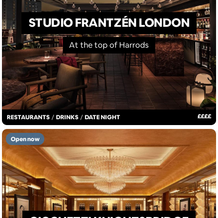
STUDIO FRANTZÉN LONDON
At the top of Harrods
£
£
£
£
RESTAURANTS
/
DRINKS
/
DATE NIGHT
Open now