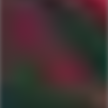
Ping Global