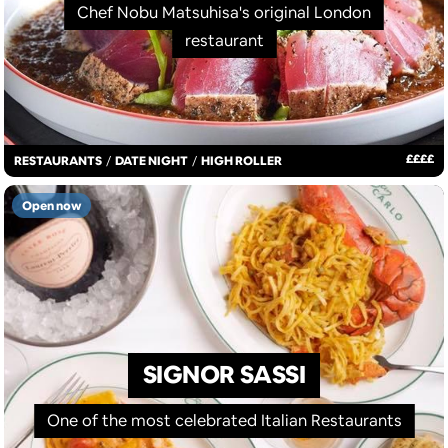
Chef Nobu Matsuhisa's original London
restaurant
£
£
£
£
RESTAURANTS
/
DATE NIGHT
/
HIGH ROLLER
Open now
SIGNOR SASSI
One of the most celebrated Italian Restaurants