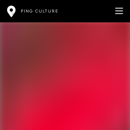
PING CULTURE