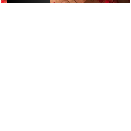
£
£
£
£
RESTAURANTS
/
DATE NIGHT
/
ROMANTIC
GOOGLE SUCKS AT FINDING
THE GOOD STUFF
That’s why we’ve built an app to do it for you.
Open now