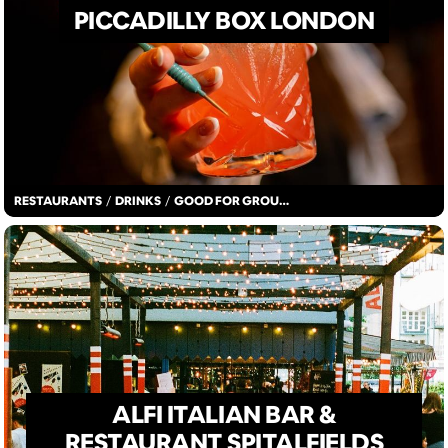
PICCADILLY BOX LONDON
RESTAURANTS
/
DRINKS
/
GOOD FOR GROUPS
ALFI ITALIAN BAR &
RESTAURANT SPITALFIELDS