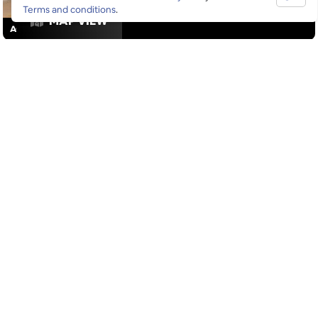
Terms and conditions
.
MAP VIEW
ACTIVITIES
/
DRINKS
GOOGLE SUCKS AT FINDING
THE GOOD STUFF
That’s why we’ve built an app to do it for you.