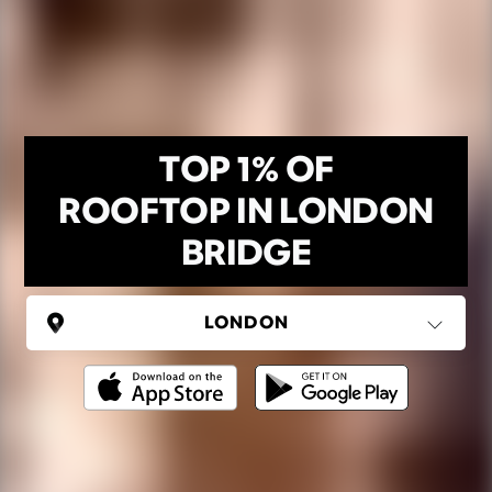
TOP 1% OF
ROOFTOP IN LONDON
BRIDGE
UNITED KINGDOM
London
(37 areas)