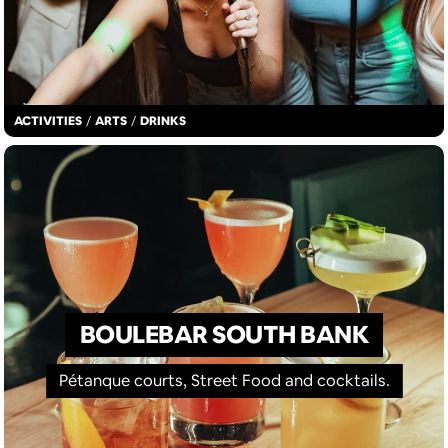
ACTIVITIES
/
ARTS
/
DRINKS
BOULEBAR SOUTH BANK
Pétanque courts, Street Food and cocktails.