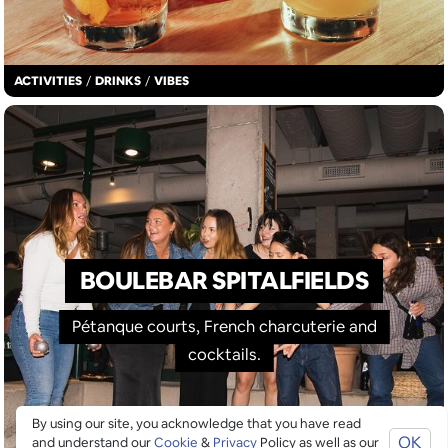
ACTIVITIES
/
DRINKS
/
VIBES
BOULEBAR SPITALFIELDS
Pétanque courts, French charcuterie and
cocktails.
By using our site, you acknowledge that you have read
OK
and understand our
Cookie
&
Privacy
Policy as well as our