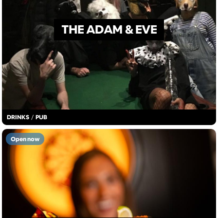
THE ADAM & EVE
DRINKS
/
PUB
Open now