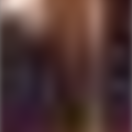
Ping Global