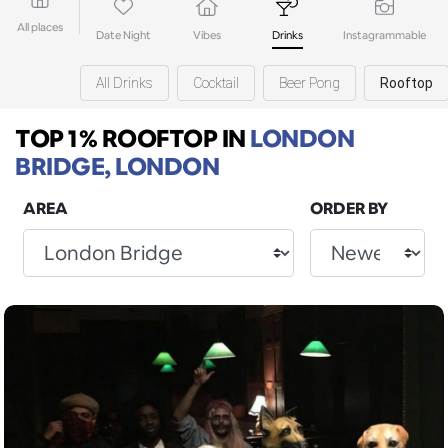
All places
Date Night
Vibes
Drinks
Instagrammable
All Drinks
Cocktail
Beer Pong
Rooftop
TOP 1% ROOFTOP
IN
LONDON
BRIDGE, LONDON
AREA
ORDER BY