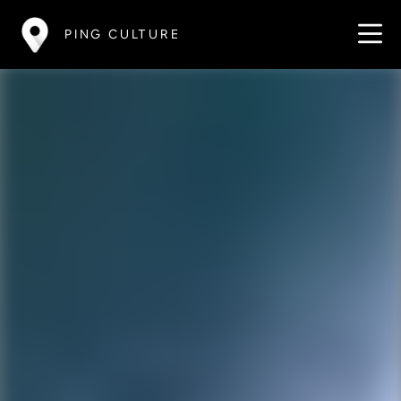
PING CULTURE