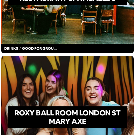
DRINKS
/
GOOD FOR GROUPS
ROXY BALL ROOM LONDON ST
MARY AXE