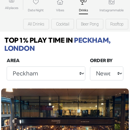
All places
Date Night
Vibes
Drinks
Instagrammable
All Drinks
Cocktail
Beer Pong
Rooftop
TOP 1% PLAY TIME
IN
PECKHAM,
LONDON
AREA
ORDER BY