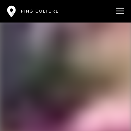
PING CULTURE