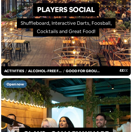
PLAYERS SOCIAL
Shuffleboard, Interactive Darts, Foosball,
Cocktails and Great Food!
£
£
£
£
ACTIVITIES
/
ALCOHOL-FREE FUN
/
GOOD FOR GROUPS
Open now