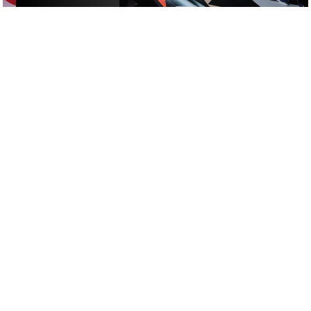
£
£
£
£
ALCOHOL-FREE FUN
/
ACTIVITIES
/
DATE NIGHT
GOOGLE SUCKS AT FINDING
THE GOOD STUFF
That’s why we’ve built an app to do it for you.
Open now