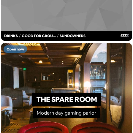
£
£
£
£
DRINKS
/
GOOD FOR GROUPS
/
SUNDOWNERS
Open now
THE SPARE ROOM
Modern day gaming parlor