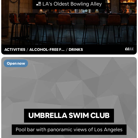
🎳 LA’s Oldest Bowling Alley
£
£
£
£
ACTIVITIES
/
ALCOHOL-FREE FUN
/
DRINKS
Open now
UMBRELLA SWIM CLUB
Pool bar with panoramic views of Los Angeles