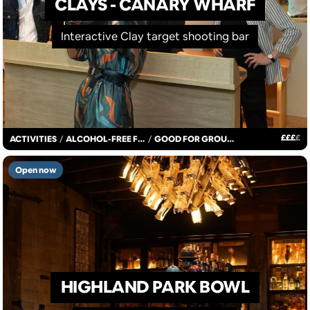
CLAYS - CANARY WHARF
Interactive Clay target shooting bar
£
£
£
£
ACTIVITIES
/
ALCOHOL-FREE FUN
/
GOOD FOR GROUPS
Open now
HIGHLAND PARK BOWL