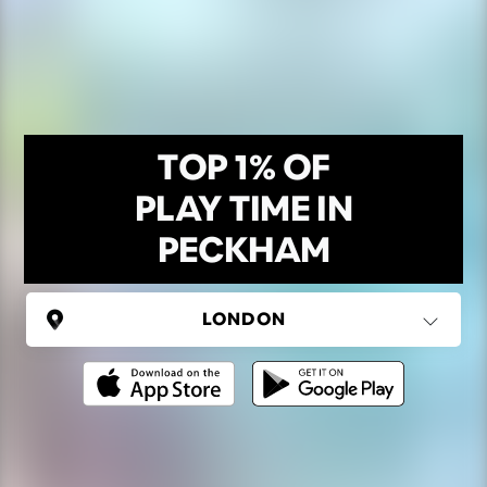
TOP 1% OF
PLAY TIME IN
PECKHAM
UNITED KINGDOM
London
(37 areas)