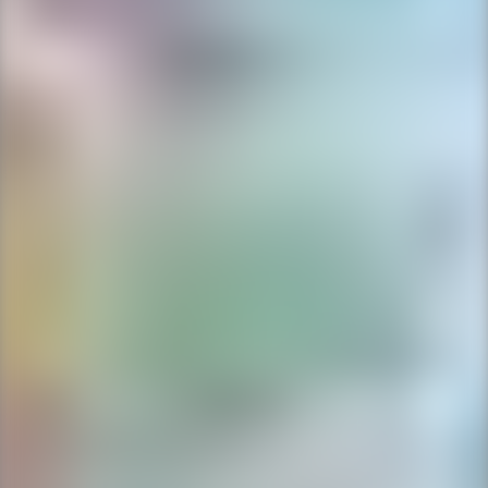
Ping Global