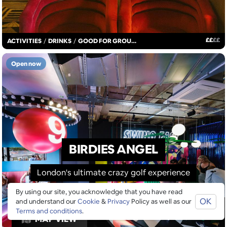
£
£
£
£
ACTIVITIES
/
DRINKS
/
GOOD FOR GROUPS
Open now
BIRDIES ANGEL
London's ultimate crazy golf experience
By using our site, you acknowledge that you have read
OK
and understand our
Cookie
&
Privacy
Policy as well as our
Terms and conditions
.
MAP VIEW