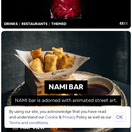
£
£
£
£
DRINKS
/
RESTAURANTS
/
THEMED
NAMI BAR
NAMI bar is adorned with animated street art.
By using our site, you acknowledge that you have read
OK
and understand our
Cookie
&
Privacy
Policy as well as our
Terms and conditions
.
MAP VIEW