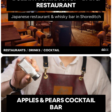
RESTAURANT
Japanese restaurant & whisky bar in Shoreditch
£
£
£
£
RESTAURANTS
/
DRINKS
/
COCKTAIL
APPLES & PEARS COCKTAIL
BAR