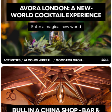
AVORA LONDON: A NEW-
WORLD COCKTAIL EXPERIENCE
Enter a magical new world
£
£
£
£
ACTIVITIES
/
ALCOHOL-FREE FUN
/
GOOD FOR GROUPS
BULL IN A CHINA SHOP - BAR &