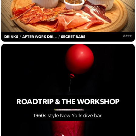
£
£
£
£
DRINKS
/
AFTER WORK DRINKS
/
SECRET BARS
ROADTRIP & THE WORKSHOP
1960s style New York dive bar.