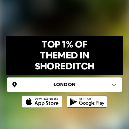
TOP 1% OF
THEMED IN
SHOREDITCH
UNITED KINGDOM
London
(37 areas)