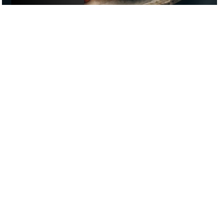
£
£
£
£
DATE NIGHT
/
DRINKS
/
FIRST DATE
GOOGLE SUCKS AT FINDING
THE GOOD STUFF
That’s why we’ve built an app to do it for you.