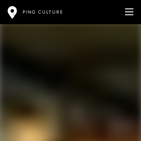
PING CULTURE