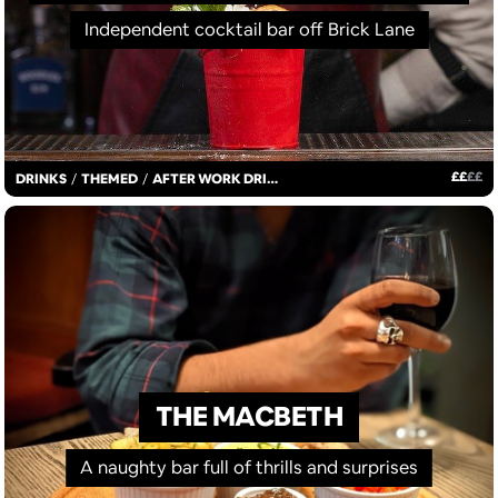
Independent cocktail bar off Brick Lane
£
£
£
£
DRINKS
/
THEMED
/
AFTER WORK DRINKS
THE MACBETH
A naughty bar full of thrills and surprises