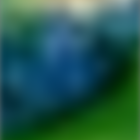
Ping Global