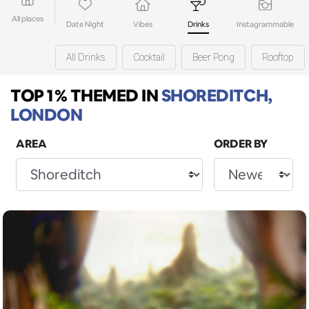
All places
Date Night
Vibes
Drinks
Instagrammable
All Drinks
Cocktail
Beer Pong
Rooftop
TOP 1% THEMED
IN
SHOREDITCH,
LONDON
AREA
ORDER BY