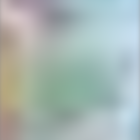
Ping Global