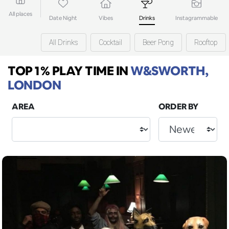
All places
Date Night
Vibes
Drinks
Instagrammable
All Drinks
Cocktail
Beer Pong
Rooftop
TOP 1% PLAY TIME
IN
W&SWORTH,
LONDON
AREA
ORDER BY