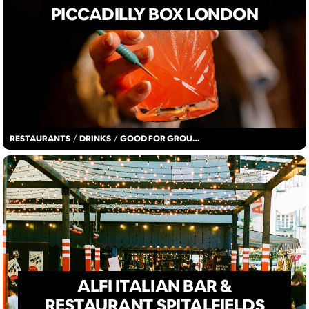
PICCADILLY BOX LONDON
RESTAURANTS
/
DRINKS
/
GOOD FOR GROUPS
ALFI ITALIAN BAR &
RESTAURANT SPITALFIELDS