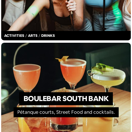
ACTIVITIES
/
ARTS
/
DRINKS
BOULEBAR SOUTH BANK
Pétanque courts, Street Food and cocktails.