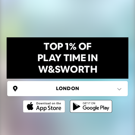
TOP 1% OF
PLAY TIME IN
W&SWORTH
UNITED KINGDOM
London
(37 areas)