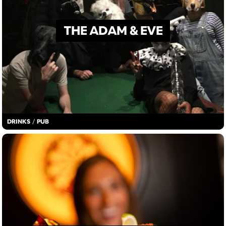
THE ADAM & EVE
DRINKS
/
PUB