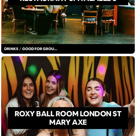
DRINKS
/
GOOD FOR GROUPS
ROXY BALL ROOM LONDON ST
MARY AXE