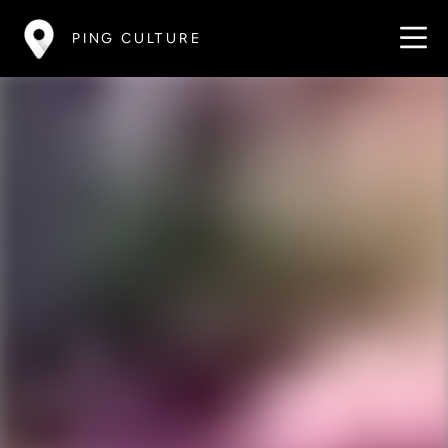
PING CULTURE