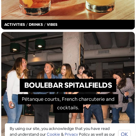
ACTIVITIES
/
DRINKS
/
VIBES
BOULEBAR SPITALFIELDS
Pétanque courts, French charcuterie and
cocktails.
By using our site, you acknowledge that you have read
OK
and understand our
Cookie
&
Privacy
Policy as well as our