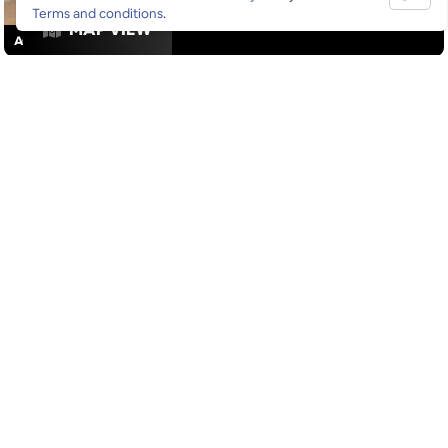
Terms and conditions
.
MAP VIEW
ACTIVITIES
/
DRINKS
GOOGLE SUCKS AT FINDING
THE GOOD STUFF
That’s why we’ve built an app to do it for you.