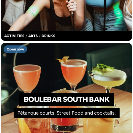
ACTIVITIES
/
ARTS
/
DRINKS
Open now
BOULEBAR SOUTH BANK
Pétanque courts, Street Food and cocktails.