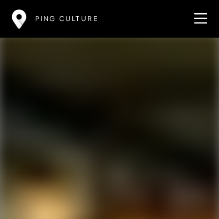
PING CULTURE