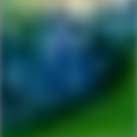
Ping Global