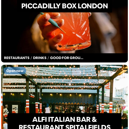
PICCADILLY BOX LONDON
RESTAURANTS
/
DRINKS
/
GOOD FOR GROUPS
Open now
ALFI ITALIAN BAR &
RESTAURANT SPITALFIELDS