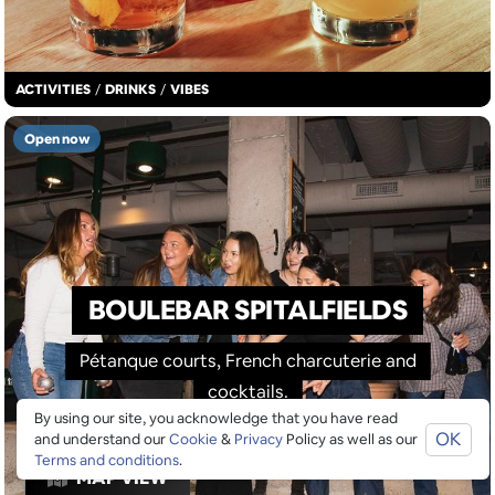
ACTIVITIES
/
DRINKS
/
VIBES
Open now
BOULEBAR SPITALFIELDS
Pétanque courts, French charcuterie and
cocktails.
By using our site, you acknowledge that you have read
OK
and understand our
Cookie
&
Privacy
Policy as well as our
Terms and conditions
.
MAP VIEW