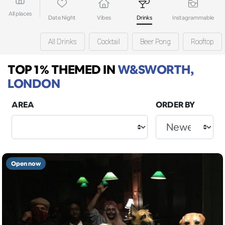
All places
Date Night
Vibes
Drinks
Instagrammable
All Drinks
Cocktail
Beer Pong
Rooftop
TOP 1% THEMED
IN
W&SWORTH,
LONDON
AREA
ORDER BY
Open now