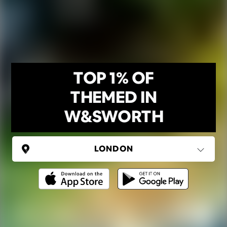
TOP 1% OF
THEMED IN
W&SWORTH
UNITED KINGDOM
London
(37 areas)