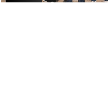
ACTIVITIES
/
DRINKS
GOOGLE SUCKS AT FINDING
THE GOOD STUFF
That’s why we’ve built an app to do it for you.