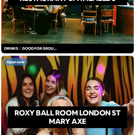
DRINKS
/
GOOD FOR GROUPS
Open now
ROXY BALL ROOM LONDON ST
MARY AXE