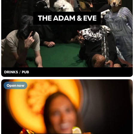
THE ADAM & EVE
DRINKS
/
PUB
Open now