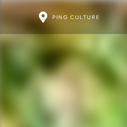
PING CULTURE