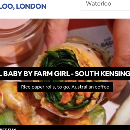
LOO, LONDON
L BABY BY FARM GIRL - SOUTH KENSIN
Rice paper rolls, to go. Australian coffee
REE FUN