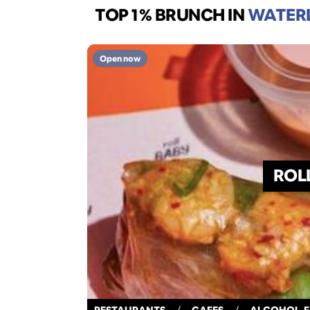
TOP 1% BRUNCH
IN
WATER
Open now
ROL
RESTAURANTS
/
CAFES
/
ALCOHOL-F