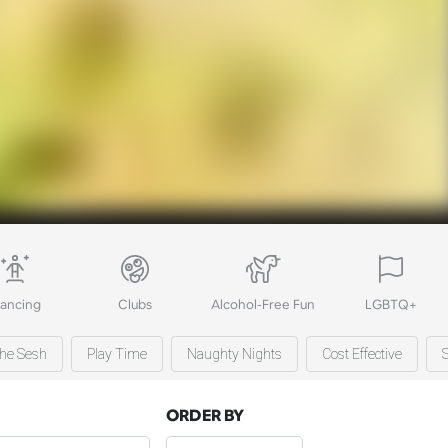
ancing
Clubs
Alcohol-Free Fun
LGBTQ+
he Sesh
Play Time
Naughty Nights
Cost Effective
ORDER BY