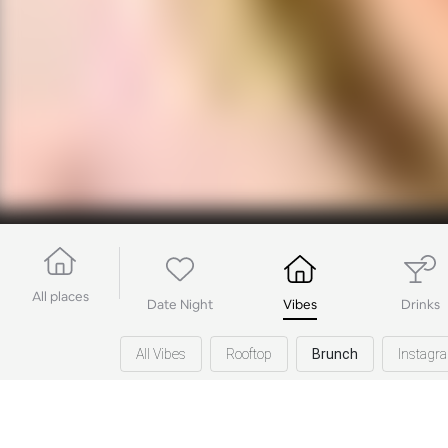
All places
Date Night
Vibes
Drinks
All Vibes
Rooftop
Brunch
Instagr