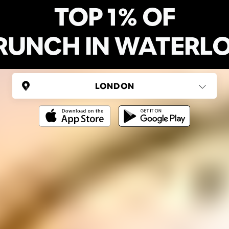
TOP 1% OF
RUNCH IN WATERL
UNITED KINGDOM
London
(37 areas)
Ping Global