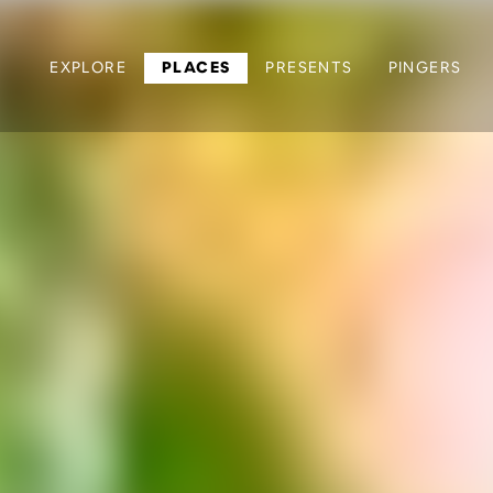
EXPLORE
PLACES
PRESENTS
PINGERS