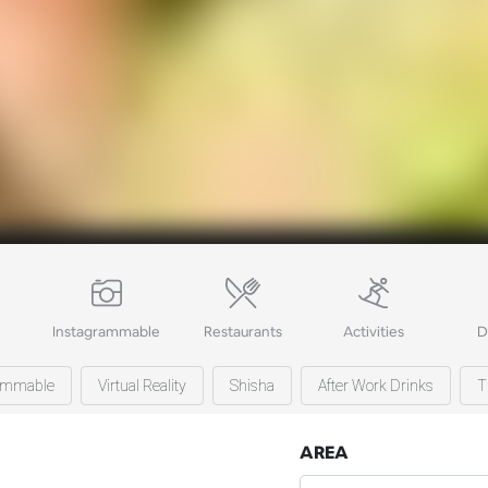
Instagrammable
Restaurants
Activities
D
ammable
Virtual Reality
Shisha
After Work Drinks
T
AREA