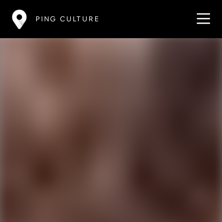
PING CULTURE