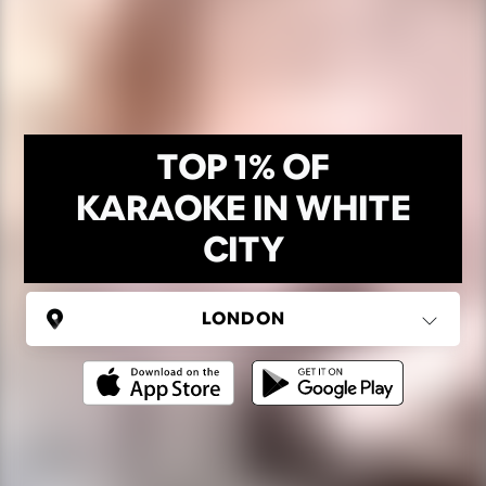
TOP 1% OF
KARAOKE IN WHITE
CITY
UNITED KINGDOM
London
(37 areas)