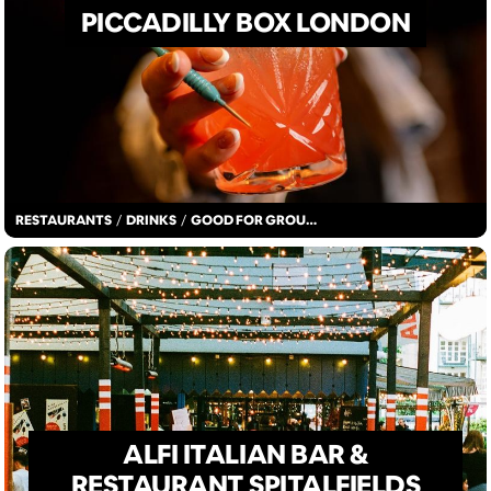
PICCADILLY BOX LONDON
RESTAURANTS
/
DRINKS
/
GOOD FOR GROUPS
ALFI ITALIAN BAR &
RESTAURANT SPITALFIELDS