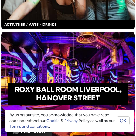
ACTIVITIES
/
ARTS
/
DRINKS
ROXY BALL ROOM LIVERPOOL,
HANOVER STREET
By using our site, you acknowledge that you have read
OK
and understand our
Cookie
&
Privacy
Policy as well as our
Terms and conditions
.
MAP VIEW