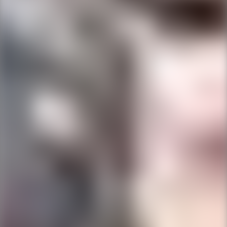
Ping Global