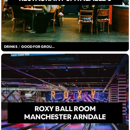
DRINKS
/
GOOD FOR GROUPS
ROXY BALL ROOM
MANCHESTER ARNDALE