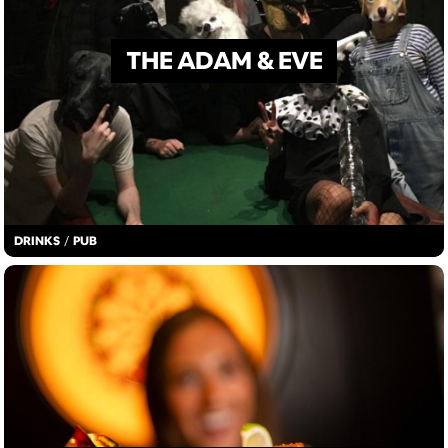
THE ADAM & EVE
DRINKS
/
PUB