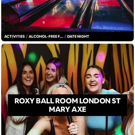
ACTIVITIES
/
ALCOHOL-FREE FUN
/
DATE NIGHT
ROXY BALL ROOM LONDON ST
MARY AXE