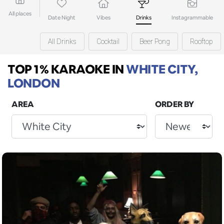
All places
Date Night
Vibes
Drinks
Instagrammable
All Drinks
Cocktail
Beer Pong
Rooftop
TOP 1% KARAOKE
IN
WHITE CITY,
LONDON
AREA
ORDER BY