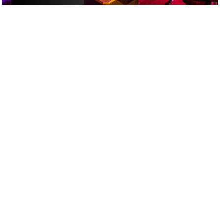
ACTIVITIES
/
ALCOHOL-FREE FUN
/
DATE NIGHT
GOOGLE SUCKS AT FINDING
THE GOOD STUFF
That’s why we’ve built an app to do it for you.