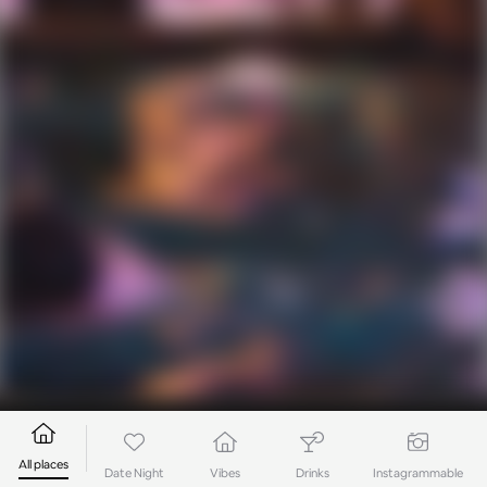
All places
Date Night
Vibes
Drinks
Instagrammable