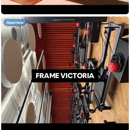
Open now
FRAME VICTORIA