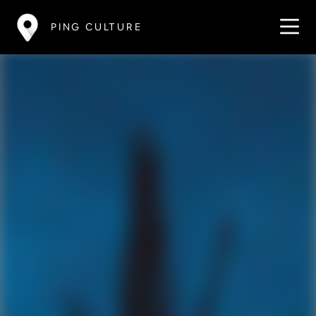
PING CULTURE