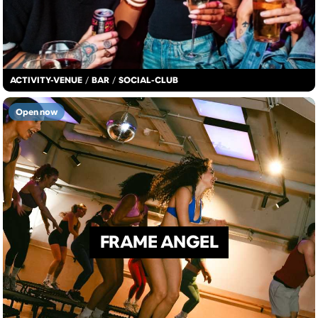
ACTIVITY-VENUE
/
BAR
/
SOCIAL-CLUB
Open now
FRAME ANGEL