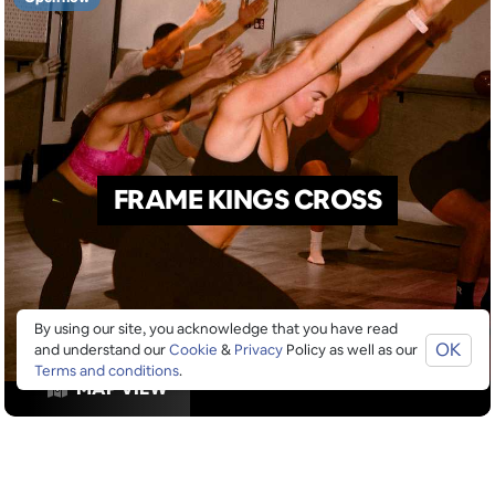
FRAME KINGS CROSS
By using our site, you acknowledge that you have read
OK
and understand our
Cookie
&
Privacy
Policy as well as our
Terms and conditions
.
MAP VIEW
GOOGLE SUCKS AT FINDING