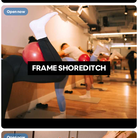
Open now
FRAME SHOREDITCH
Open now