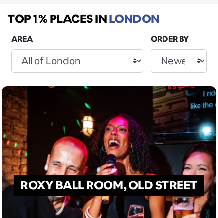
TOP 1% PLACES
IN
LONDON
AREA
ORDER BY
ROXY BALL ROOM, OLD STREET