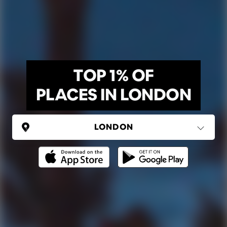
TOP 1% OF
PLACES IN LONDON
UNITED KINGDOM
London
(37 areas)
Ping Global