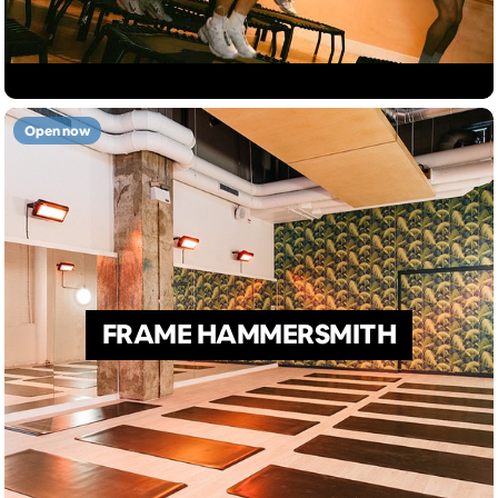
Open now
FRAME HAMMERSMITH