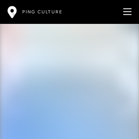
PING CULTURE