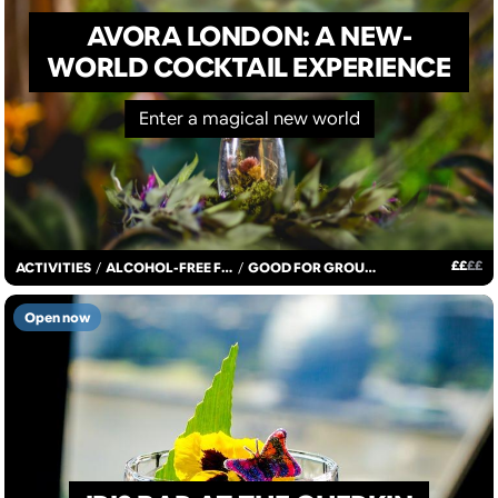
AVORA LONDON: A NEW-
WORLD COCKTAIL EXPERIENCE
Enter a magical new world
£
£
£
£
ACTIVITIES
/
ALCOHOL-FREE FUN
/
GOOD FOR GROUPS
Open now