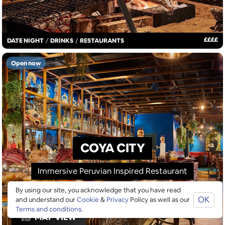
£
£
£
£
DATE NIGHT
/
DRINKS
/
RESTAURANTS
Open now
COYA CITY
Immersive Peruvian Inspired Restaurant
By using our site, you acknowledge that you have read
OK
and understand our
Cookie
&
Privacy
Policy as well as our
Terms and conditions
.
MAP VIEW