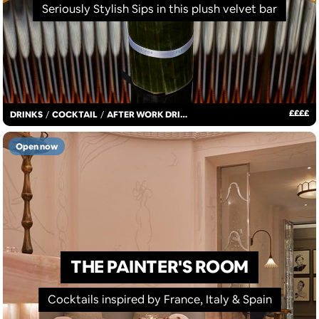
Seriously Stylish Sips in this plush velvet bar
£
£
£
£
DRINKS
/
COCKTAIL
/
AFTER WORK DRINKS
Open now
THE PAINTER'S ROOM
Cocktails inspired by France, Italy & Spain