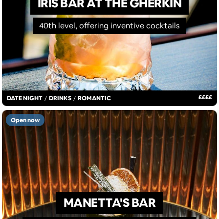
IRIS BAR AT THE GHERKIN
40th level, offering inventive cocktails
£
£
£
£
DATE NIGHT
/
DRINKS
/
ROMANTIC
Open now
MANETTA'S BAR