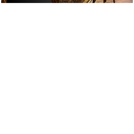
£
£
£
£
DATE NIGHT
/
DRINKS
/
RESTAURANTS
GOOGLE SUCKS AT FINDING
THE GOOD STUFF
That’s why we’ve built an app to do it for you.
Open now