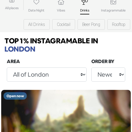
All places
Date Night
Vibes
Drinks
Instagrammable
All Drinks
Cocktail
Beer Pong
Rooftop
TOP 1% INSTAGRAMABLE
IN
LONDON
AREA
ORDER BY
Open now