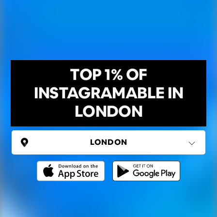
TOP 1% OF
INSTAGRAMABLE IN
LONDON
UNITED KINGDOM
London
(37 areas)