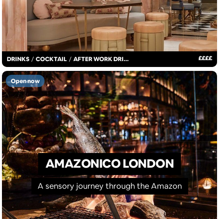
£
£
£
£
DRINKS
/
COCKTAIL
/
AFTER WORK DRINKS
Open now
AMAZONICO LONDON
A sensory journey through the Amazon