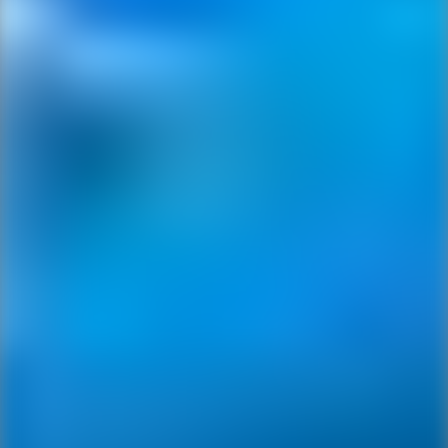
Ping Global