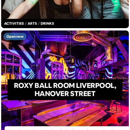
ACTIVITIES
/
ARTS
/
DRINKS
Open now
ROXY BALL ROOM LIVERPOOL,
HANOVER STREET