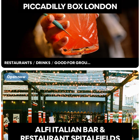
PICCADILLY BOX LONDON
RESTAURANTS
/
DRINKS
/
GOOD FOR GROUPS
Open now
ALFI ITALIAN BAR &
RESTAURANT SPITALFIELDS