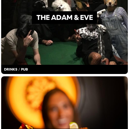
THE ADAM & EVE
DRINKS
/
PUB