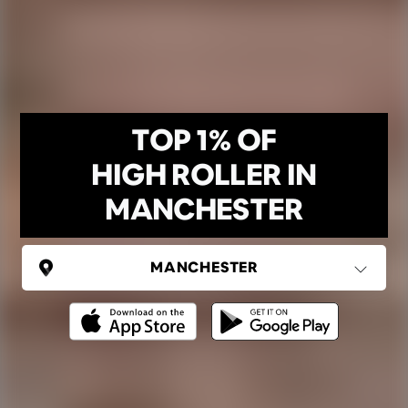
TOP 1% OF
HIGH ROLLER IN
MANCHESTER
UNITED KINGDOM
Manchester