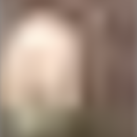
Ping Global