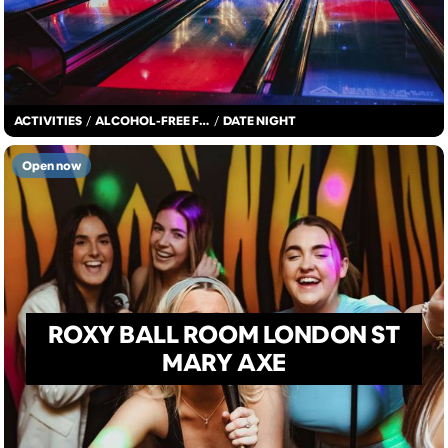
ACTIVITIES
/
ALCOHOL-FREE FUN
/
DATE NIGHT
Open now
ROXY BALL ROOM LONDON ST
MARY AXE