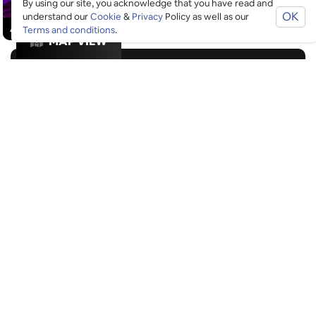
By using our site, you acknowledge that you have read and
OK
understand our
Cookie
&
Privacy
Policy as well as our
ACTIVITIES
/
ALCOHOL-FREE FUN
/
DATE NIGHT
Terms and conditions
.
MAP VIEW
GOOGLE SUCKS AT FINDING
THE GOOD STUFF
That’s why we’ve built an app to do it for you.
Open now