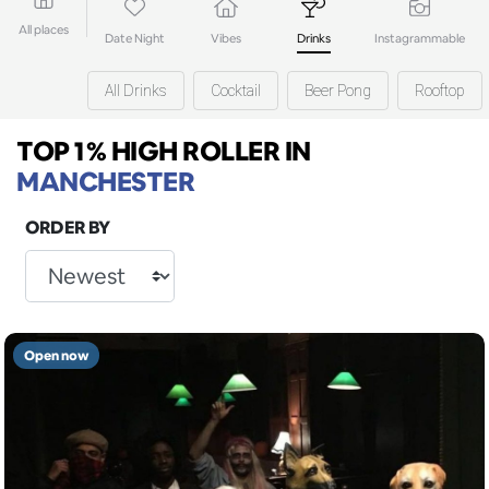
All places
Date Night
Vibes
Drinks
Instagrammable
All Drinks
Cocktail
Beer Pong
Rooftop
TOP 1% HIGH ROLLER
IN
MANCHESTER
ORDER BY
Open now