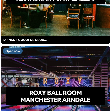
DRINKS
/
GOOD FOR GROUPS
Open now
ROXY BALL ROOM
MANCHESTER ARNDALE