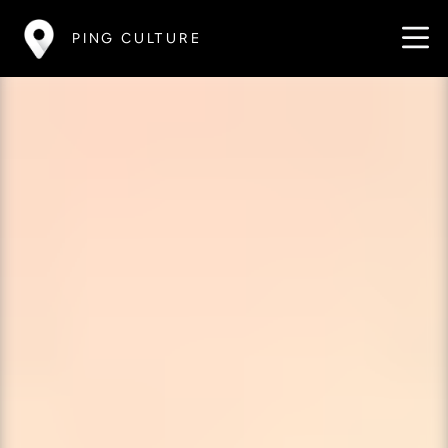
PING CULTURE