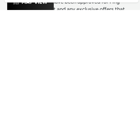
& exciting venues have been approved for Ping
MAP VIEW
Culture's top 1% list and any exclusive offers that
these venues are releasing for Pingers.
PING CULTURE
THE GOOD STUFF
Ping edits
What's on
Get in touch