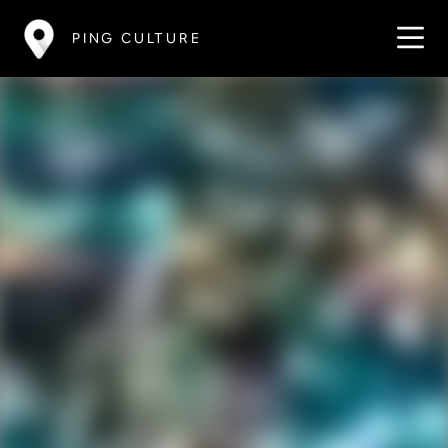
PING CULTURE