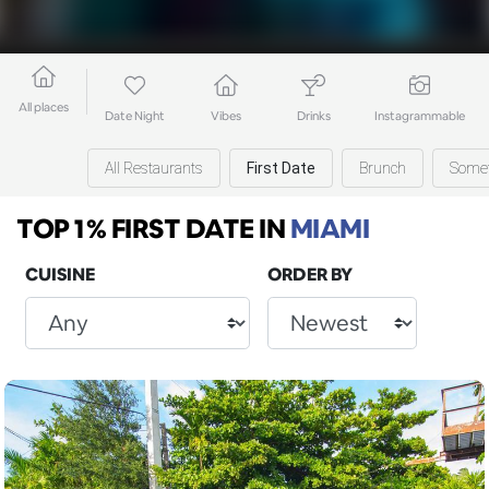
All places
Date Night
Vibes
Drinks
Instagrammable
All Restaurants
First Date
Brunch
Somet
TOP 1% FIRST DATE
IN
MIAMI
CUISINE
ORDER BY