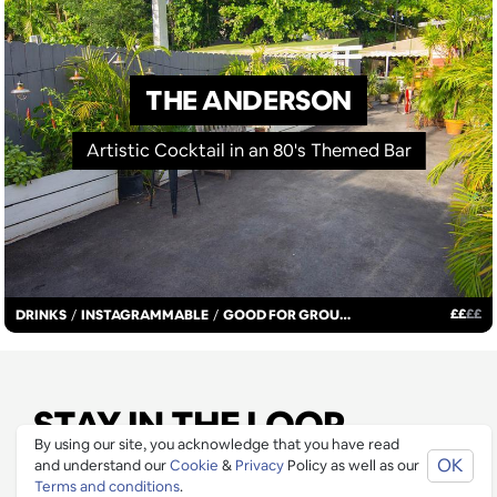
THE ANDERSON
Artistic Cocktail in an 80's Themed Bar
£
£
£
£
DRINKS
/
INSTAGRAMMABLE
/
GOOD FOR GROUPS
STAY IN THE LOOP
By using our site, you acknowledge that you have read
OK
and understand our
Cookie
&
Privacy
Policy as well as our
Join our mailing list to be informed as soon as new
Terms and conditions
.