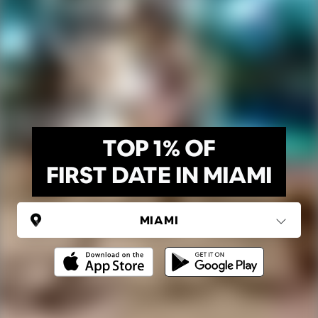
TOP 1% OF
FIRST DATE IN MIAMI
UNITED STATES
Miami