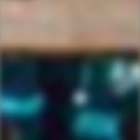
Ping Global