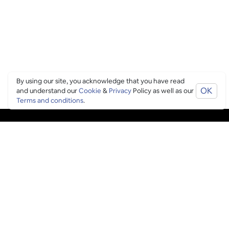
By using our site, you acknowledge that you have read
OK
and understand our
Cookie
&
Privacy
Policy as well as our
Terms and conditions
.
PING CULTURE
THE GOOD STUFF
Ping edits
What's on
Get in touch
List your venue