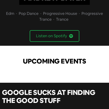
Edm
Pop Dance
Progressive House
Progressive
Trance
Trance
Listen on Spotify
UPCOMING EVENTS
GOOGLE SUCKS AT FINDING
THE GOOD STUFF