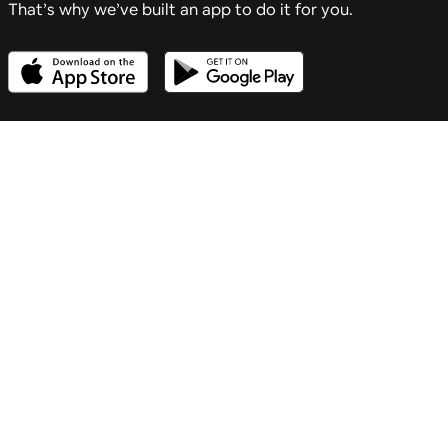
That’s why we’ve built an app to do it for you.