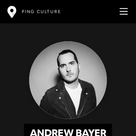
PING CULTURE
ANDREW BAYER