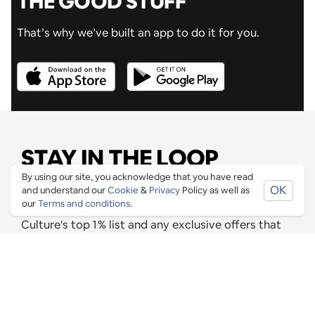
THE GOOD STUFF
That’s why we’ve built an app to do it for you.
STAY IN THE LOOP
By using our site, you acknowledge that you have read
OK
Join our mailing list to be informed as soon as new
and understand our
Cookie
&
Privacy
Policy as well as
our
Terms and conditions
.
& exciting venues have been approved for Ping
Culture's top 1% list and any exclusive offers that
these venues are releasing for Pingers.