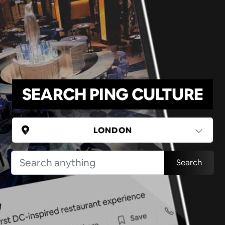
SEARCH PING CULTURE
UNITED KINGDOM
Search
London
(37 areas)
Ping Global