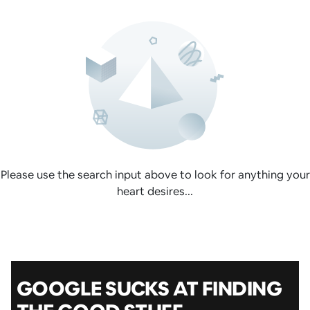
Please use the search input above to look for anything your
heart desires...
GOOGLE SUCKS AT FINDING