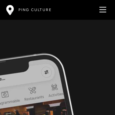
PING CULTURE