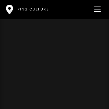
PING CULTURE