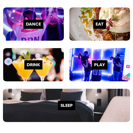
DANCE
EAT
DRINK
PLAY
SLEEP