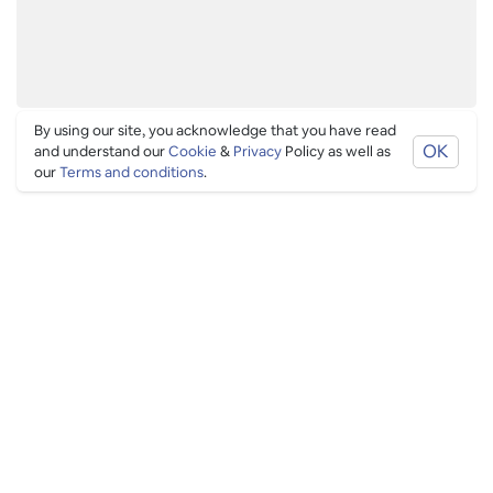
By using our site, you acknowledge that you have read
OK
and understand our
Cookie
&
Privacy
Policy as well as
our
Terms and conditions
.
LATEST BLOGS IN
LONDON
You're definitive guide to what's going on in London,
from cool venues, to exciting events and festivals.
See more