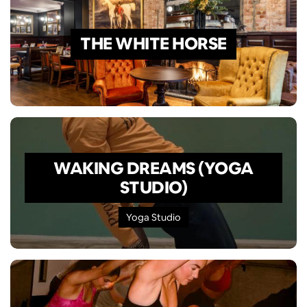
THE WHITE HORSE
WAKING DREAMS (YOGA
STUDIO)
Yoga Studio