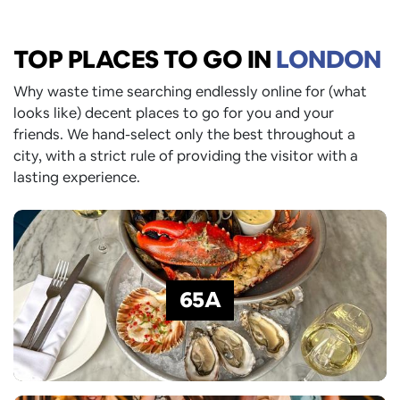
TOP PLACES TO GO
IN
LONDON
Why waste time searching endlessly online for (what
looks like) decent places to go for you and your
friends. We hand-select only the best throughout a
city, with a strict rule of providing the visitor with a
lasting experience.
65A