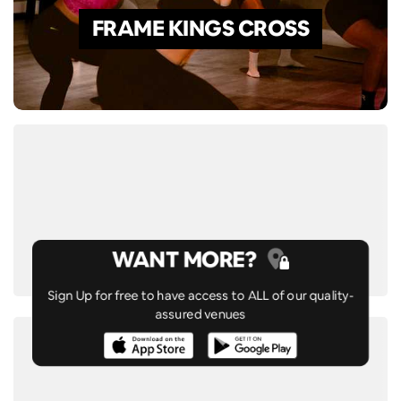
FRAME KINGS CROSS
WANT MORE?
Sign Up for free to have access to ALL of our quality-
assured venues