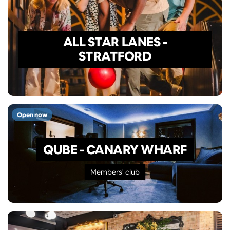
ALL STAR LANES -
STRATFORD
Open now
QUBE - CANARY WHARF
Members' club