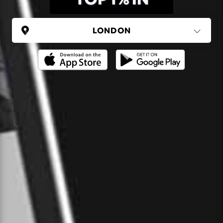
UNITED KINGDOM
London
(37 areas)
Ping Global