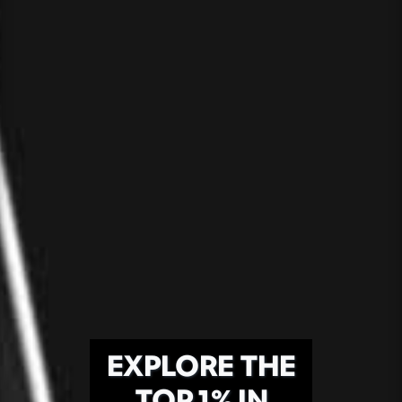
EXPLORE THE
TOP 1% IN