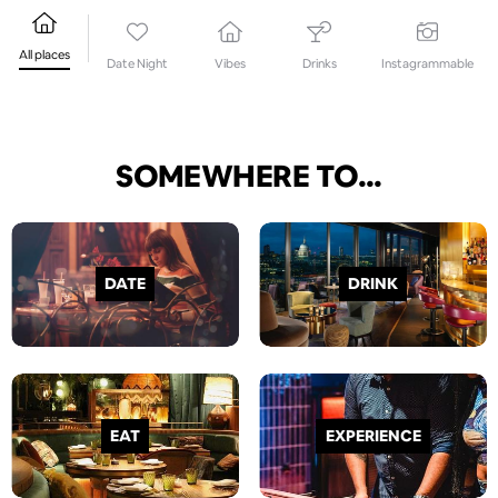
All places
Date Night
Vibes
Drinks
Instagrammable
SOMEWHERE TO...
DATE
DRINK
EAT
EXPERIENCE