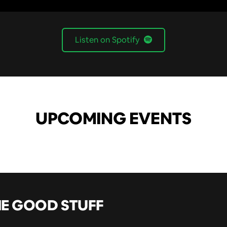
Listen on Spotify
UPCOMING EVENTS
HE GOOD STUFF