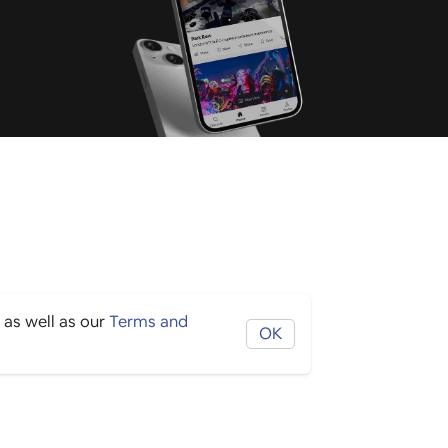
 as well as our
Terms and
OK
THE BORING STUFF