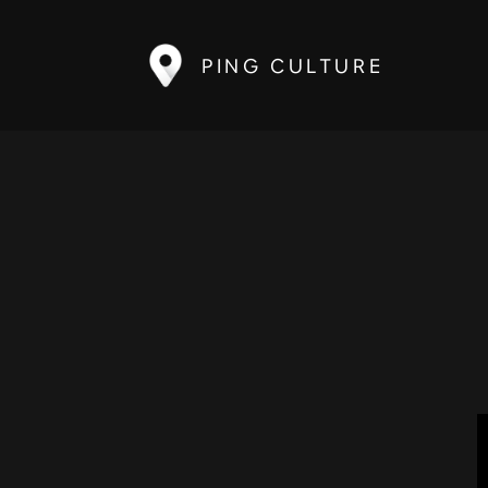
PING CULTURE