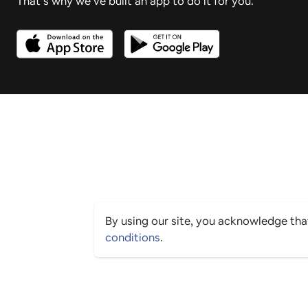
That’s why we’ve built an app to do it for you.
By using our site, you acknowledge th
conditions
.
PING CULTURE