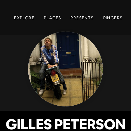
EXPLORE
PLACES
PRESENTS
PINGERS
GILLES PETERSON