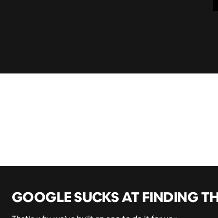
GOOGLE SUCKS AT FINDING T