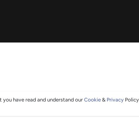
at you have read and understand our
Cookie
&
Privacy
Policy
THE GOOD STUFF