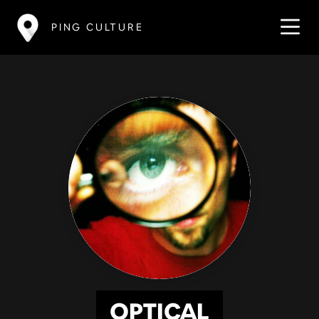
PING CULTURE
OPTICAL