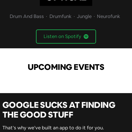
Drum And Bass
Drumfunk
Jungle
Neurofunk
Listen on Spotify
UPCOMING EVENTS
GOOGLE SUCKS AT FINDING
THE GOOD STUFF
That’s why we’ve built an app to do it for you.