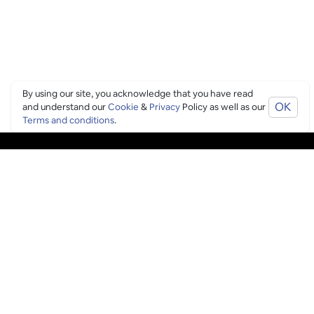
By using our site, you acknowledge that you have read
OK
and understand our
Cookie
&
Privacy
Policy as well as our
Terms and conditions
.
PING CULTURE
THE GOOD STUFF
Ping edits
What's on
Get in touch
List your venue