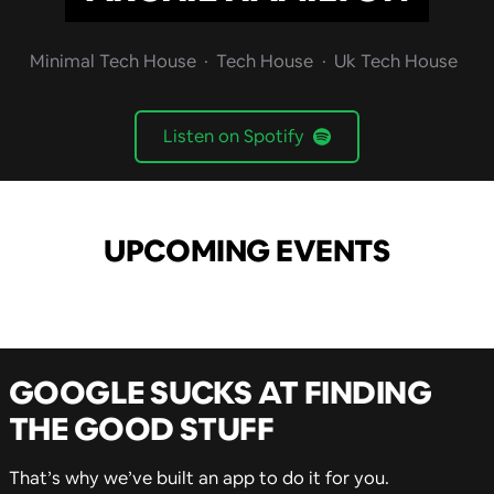
Minimal Tech House
Tech House
Uk Tech House
Listen on Spotify
UPCOMING EVENTS
GOOGLE SUCKS AT FINDING
THE GOOD STUFF
That’s why we’ve built an app to do it for you.