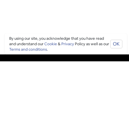
By using our site, you acknowledge that you have read
OK
and understand our
Cookie
&
Privacy
Policy as well as our
Terms and conditions
.
PING CULTURE
THE GOOD STUFF
Ping edits
What's on
Get in touch
List your venue