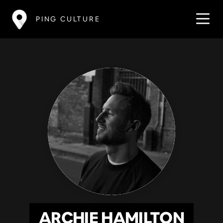
PING CULTURE
ARCHIE HAMILTON