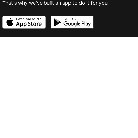
That’s why we’ve built an app to do it for you.