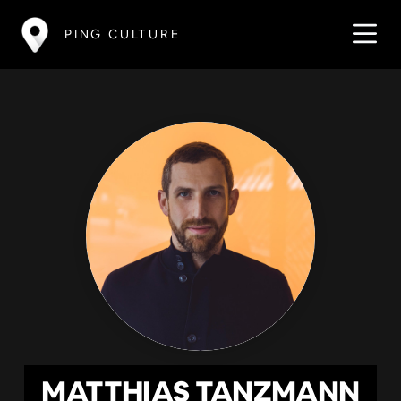
PING CULTURE
MATTHIAS TANZMANN