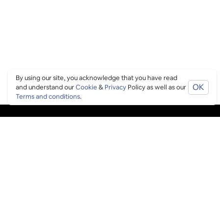
By using our site, you acknowledge that you have read
OK
and understand our
Cookie
&
Privacy
Policy as well as our
Terms and conditions
.
PING CULTURE
THE GOOD STUFF
Ping edits
What's on
Get in touch
List your venue