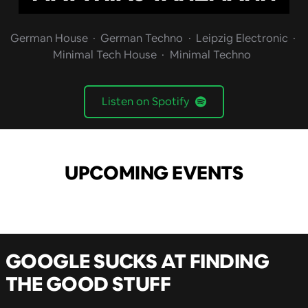
German House
German Techno
Leipzig Electronic
Minimal Tech House
Minimal Techno
Listen on Spotify
UPCOMING EVENTS
GOOGLE SUCKS AT FINDING
THE GOOD STUFF