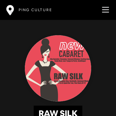
PING CULTURE
RAW SILK