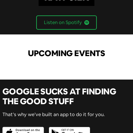
Listen on Spotify
UPCOMING EVENTS
GOOGLE SUCKS AT FINDING
THE GOOD STUFF
That’s why we’ve built an app to do it for you.