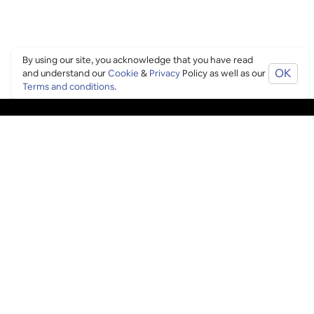
By using our site, you acknowledge that you have read
OK
and understand our
Cookie
&
Privacy
Policy as well as our
Terms and conditions
.
PING CULTURE
THE GOOD STUFF
Ping edits
What's on
Get in touch
List your venue
Venue login
THE BORING STUFF