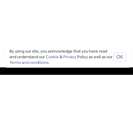
By using our site, you acknowledge that you have read
OK
and understand our
Cookie
&
Privacy
Policy as well as our
Terms and conditions
.
PING CULTURE
THE GOOD STUFF
Ping edits
What's on
Get in touch