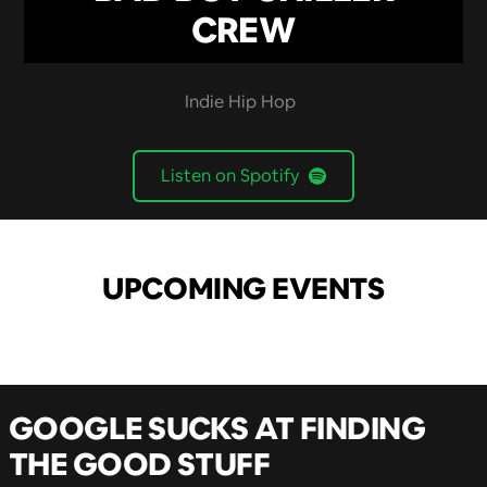
CREW
Indie Hip Hop
Listen on Spotify
UPCOMING EVENTS
GOOGLE SUCKS AT FINDING
THE GOOD STUFF