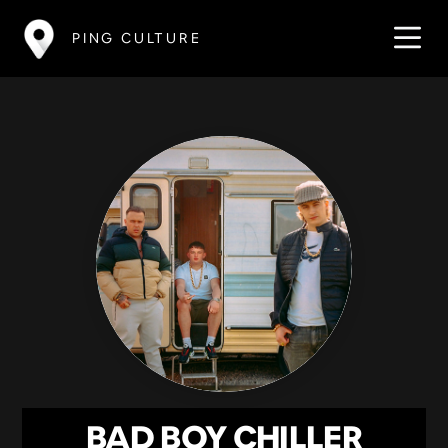
PING CULTURE
BAD BOY CHILLER