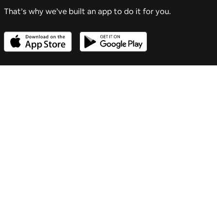
That’s why we’ve built an app to do it for you.