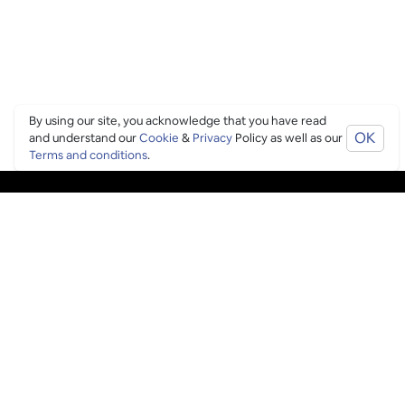
By using our site, you acknowledge that you have read
OK
and understand our
Cookie
&
Privacy
Policy as well as our
Terms and conditions
.
PING CULTURE
THE GOOD STUFF
Ping edits
What's on
Get in touch
List your venue