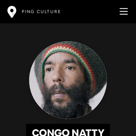
PING CULTURE
CONGO NATTY