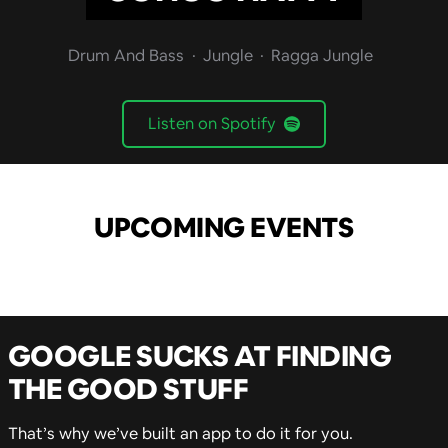
Drum And Bass
Jungle
Ragga Jungle
Listen on Spotify
UPCOMING EVENTS
GOOGLE SUCKS AT FINDING
THE GOOD STUFF
That’s why we’ve built an app to do it for you.