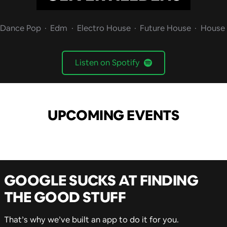
Dance Pop
Edm
Electro House
Future House
House
Listen on Spotify
UPCOMING EVENTS
GOOGLE SUCKS AT FINDING
THE GOOD STUFF
That’s why we’ve built an app to do it for you.