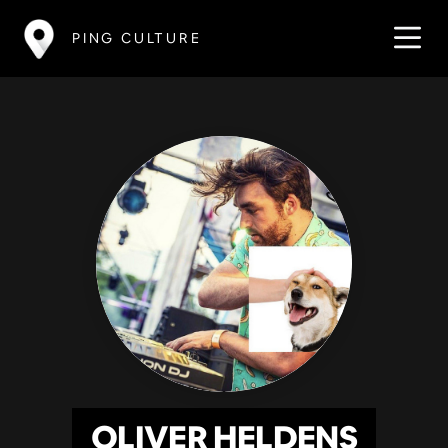
PING CULTURE
OLIVER HELDENS