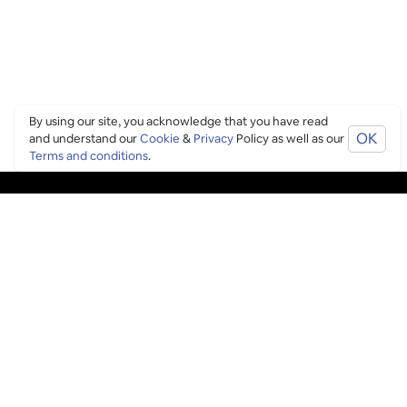
By using our site, you acknowledge that you have read
OK
and understand our
Cookie
&
Privacy
Policy as well as our
Terms and conditions
.
PING CULTURE
THE GOOD STUFF
Ping edits
What's on
Get in touch
List your venue