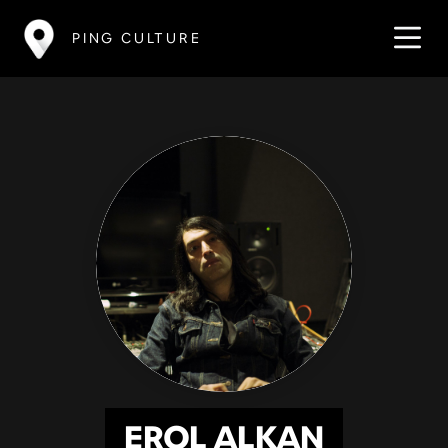
PING CULTURE
EROL ALKAN