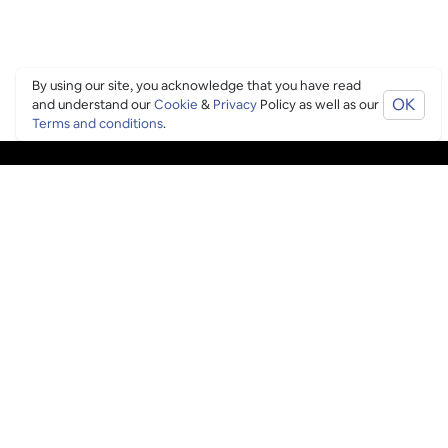
By using our site, you acknowledge that you have read
OK
and understand our
Cookie
&
Privacy
Policy as well as our
Terms and conditions
.
PING CULTURE
THE GOOD STUFF
Ping edits
What's on
Get in touch
List your venue
Venue login
THE BORING STUFF