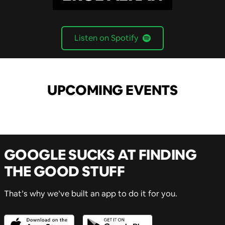
Listen on Spotify
UPCOMING EVENTS
GOOGLE SUCKS AT FINDING
THE GOOD STUFF
That’s why we’ve built an app to do it for you.