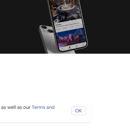
 as well as our
Terms and
OK