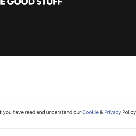
HE GOOD STUFF
at you have read and understand our
Cookie
&
Privacy
Policy