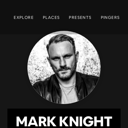
EXPLORE
PLACES
PRESENTS
PINGERS
MARK KNIGHT