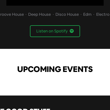
roove House
Deep House
Disco House
Edm
Electr
Listen on Spotify
UPCOMING EVENTS