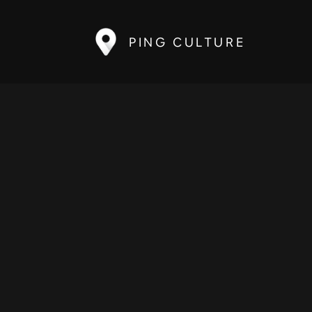
PING CULTURE