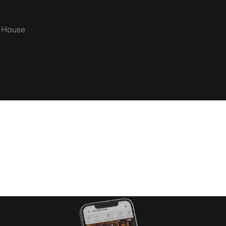
o House