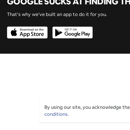
GOOGLE SUCKS AT FINDING T
That’s why we’ve built an app to do it for you.
By using our site, you acknowledge th
conditions
.