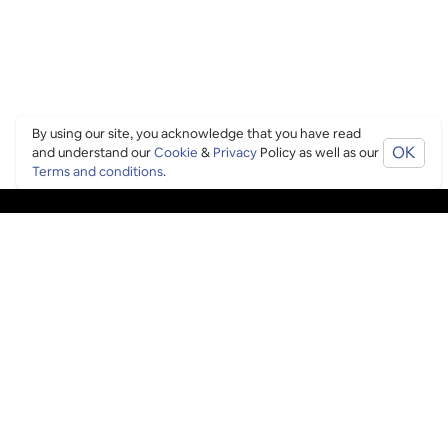
By using our site, you acknowledge that you have read
OK
and understand our
Cookie
&
Privacy
Policy as well as our
Terms and conditions
.
PING CULTURE
THE GOOD STUFF
Ping edits
What's on
Get in touch
List your venue