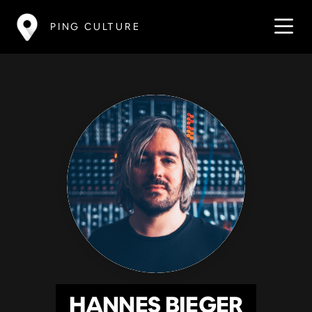
PING CULTURE
HANNES BIEGER