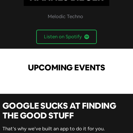
Melodic Techno
Listen on Spotify
UPCOMING EVENTS
GOOGLE SUCKS AT FINDING
THE GOOD STUFF
That’s why we’ve built an app to do it for you.