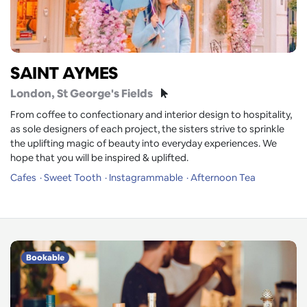
SAINT AYMES
London
, St George's Fields
From coffee to confectionary and interior design to hospitality,
as sole designers of each project, the sisters strive to sprinkle
the uplifting magic of beauty into everyday experiences. We
hope that you will be inspired & uplifted.
Cafes
Sweet Tooth
Instagrammable
Afternoon Tea
Bookable