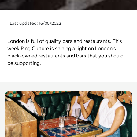
Last updated: 16/05/2022
London is full of quality bars and restaurants. This 
week Ping Culture is shining a light on London's 
black-owned restaurants and bars that you should 
be supporting.