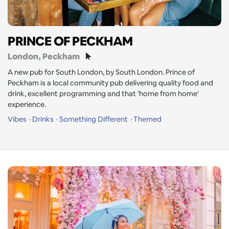
PRINCE OF PECKHAM
London
, Peckham
A new pub for South London, by South London. Prince of
Peckham is a local community pub delivering quality food and
drink, excellent programming and that 'home from home'
experience.
Vibes
Drinks
Something Different
Themed