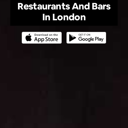
Restaurants And Bars
In London