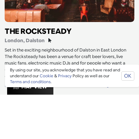
THE ROCKSTEADY
London
, Dalston
Set in the exciting neighbourhood of Dalston in East London
The Rocksteady has been a venue for craft beer lovers, live
music fans, electronic music DJs and for people who want a
good time with good people! Venue is set over 2 floors with an
By using our site, you acknowledge that you have read and
OK
outdoor terrace.
understand our
Cookie
&
Privacy
Policy as well as our
Terms and conditions
.
Date Night
Restaurants
Drinks
Outdoor Seating
MAP VIEW