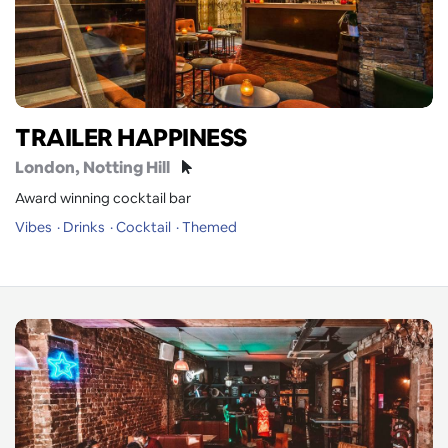
TRAILER HAPPINESS
London
, Notting Hill
Award winning cocktail bar
Vibes
Drinks
Cocktail
Themed