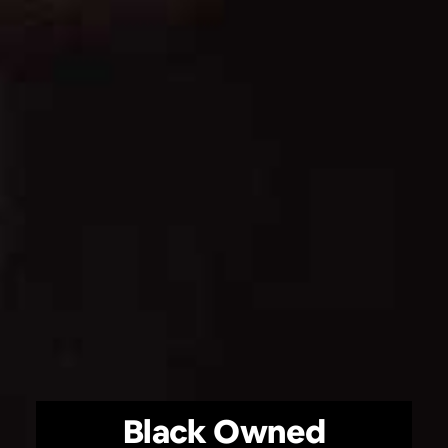
Black Owned