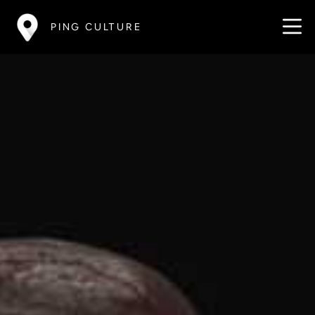
PING CULTURE