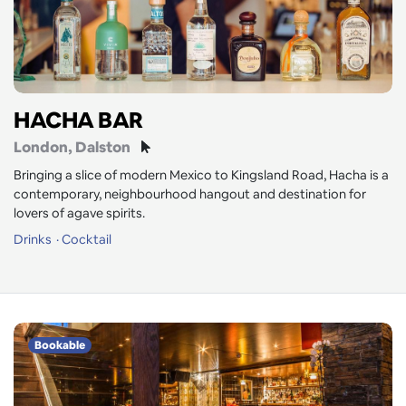
HACHA BAR
London
, Dalston
Bringing a slice of modern Mexico to Kingsland Road, Hacha is a
contemporary, neighbourhood hangout and destination for
lovers of agave spirits.
Drinks
Cocktail
Bookable