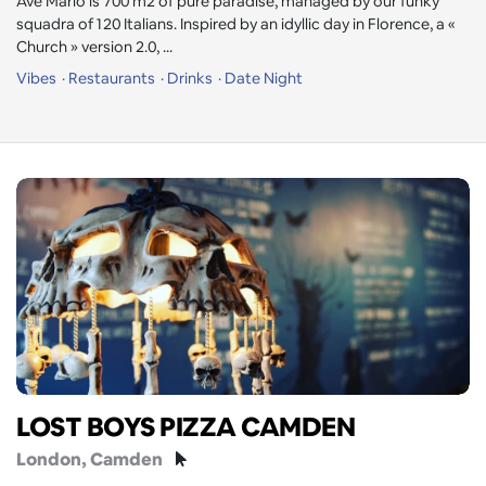
Ave Mario is 700 m2 of pure paradise, managed by our funky
squadra of 120 Italians. Inspired by an idyllic day in Florence, a «
Church » version 2.0, ...
Vibes
Restaurants
Drinks
Date Night
LOST BOYS PIZZA CAMDEN
London
, Camden