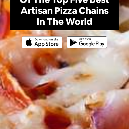
Artisan Pizza Chains
In The World