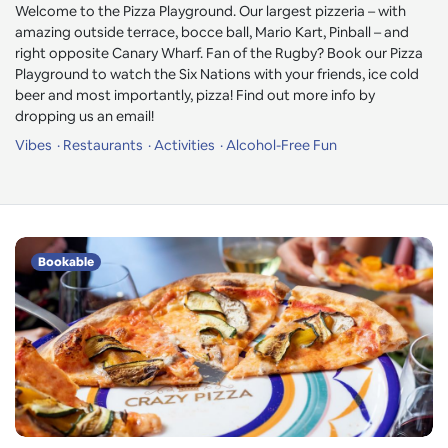
Welcome to the Pizza Playground. Our largest pizzeria – with
amazing outside terrace, bocce ball, Mario Kart, Pinball – and
right opposite Canary Wharf. Fan of the Rugby? Book our Pizza
Playground to watch the Six Nations with your friends, ice cold
beer and most importantly, pizza! Find out more info by
dropping us an email!
Vibes
Restaurants
Activities
Alcohol-Free Fun
Bookable