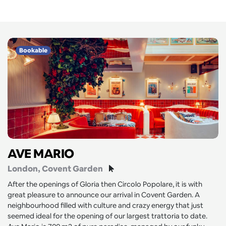
Bookable
AVE MARIO
London
, Covent Garden
After the openings of Gloria then Circolo Popolare, it is with
great pleasure to announce our arrival in Covent Garden. A
neighbourhood filled with culture and crazy energy that just
seemed ideal for the opening of our largest trattoria to date.