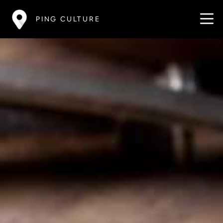
PING CULTURE