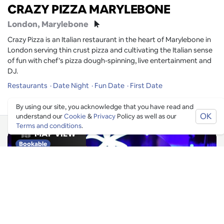
CRAZY PIZZA MARYLEBONE
London
, Marylebone
Crazy Pizza is an Italian restaurant in the heart of Marylebone in
London serving thin crust pizza and cultivating the Italian sense
of fun with chef’s pizza dough-spinning, live entertainment and
DJ.
Restaurants
Date Night
Fun Date
First Date
By using our site, you acknowledge that you have read and
OK
understand our
Cookie
&
Privacy
Policy as well as our
Terms and conditions
.
MAP VIEW
Bookable