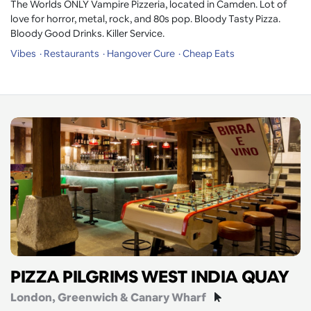
The Worlds ONLY Vampire Pizzeria, located in Camden. Lot of
love for horror, metal, rock, and 80s pop. Bloody Tasty Pizza.
Bloody Good Drinks. Killer Service.
Vibes
Restaurants
Hangover Cure
Cheap Eats
PIZZA PILGRIMS WEST INDIA QUAY
London
, Greenwich & Canary Wharf