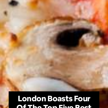
London Boasts Four
Of The Top Five Best