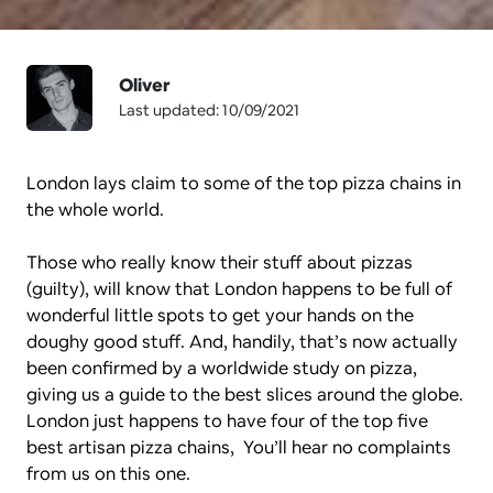
Oliver
Last updated: 10/09/2021
London lays claim to some of the top pizza chains in 
the whole world. 
Those who really know their stuff about pizzas 
(guilty), will know that London happens to be full of 
wonderful little spots to get your hands on the 
doughy good stuff. And, handily, that’s now actually 
been confirmed by a worldwide study on pizza, 
giving us a guide to the best slices around the globe. 
London just happens to have four of the top five 
best artisan pizza chains,  You’ll hear no complaints 
from us on this one.