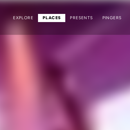
EXPLORE
PLACES
PRESENTS
PINGERS