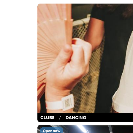
CLUBS
/
DANCING
Open now