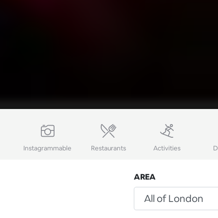
Instagrammable
Restaurants
Activities
D
AREA