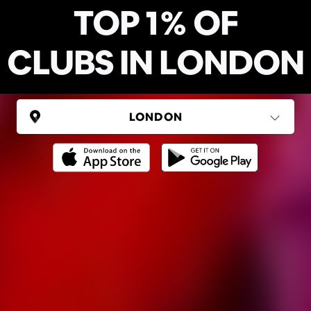
TOP 1% OF
CLUBS IN LONDON
UNITED KINGDOM
London
(37 areas)
Ping Global