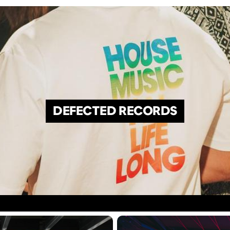
DEFECTED RECORDS