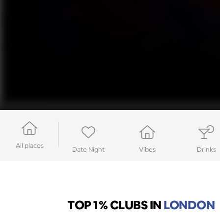
All places
Date Night
Vibes
Drinks
TOP 1% CLUBS
IN
LONDON