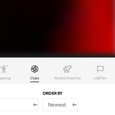
ancing
Clubs
Alcohol-Free Fun
LGBTQ+
ORDER BY