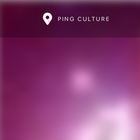
PING CULTURE