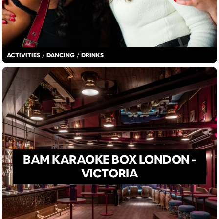
ACTIVITIES
/
DANCING
/
DRINKS
BAM KARAOKE BOX LONDON -
VICTORIA