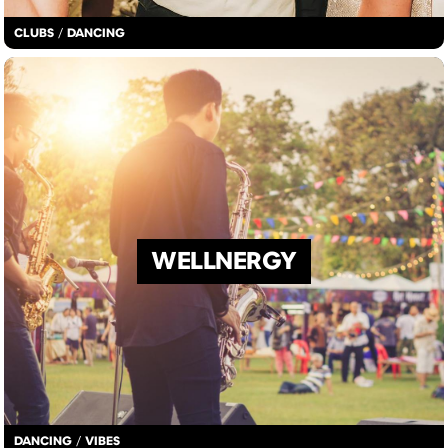
CLUBS
/
DANCING
WELLNERGY
DANCING
/
VIBES