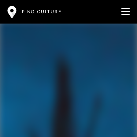
PING CULTURE