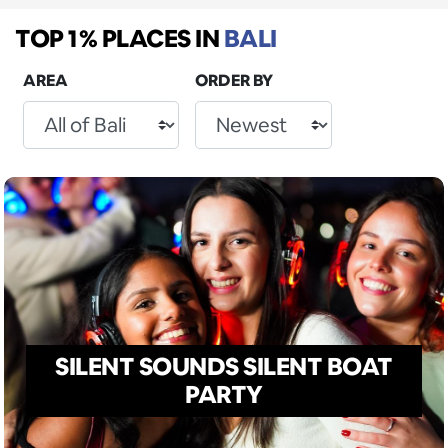
TOP 1% PLACES
IN
BALI
AREA
ORDER BY
SILENT SOUNDS SILENT BOAT
PARTY