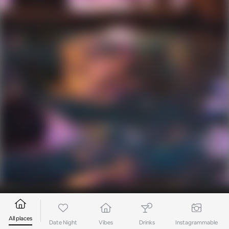
All places
Date Night
Vibes
Drinks
Instagrammable