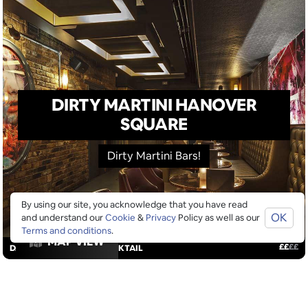
DIRTY MARTINI HANOVER
SQUARE
Dirty Martini Bars!
By using our site, you acknowledge that you have read
OK
and understand our
Cookie
&
Privacy
Policy as well as our
Terms and conditions
.
MAP VIEW
£
£
£
£
DANCING
/
DRINKS
/
COCKTAIL
GOOGLE SUCKS AT FINDING