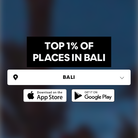
TOP 1% OF
PLACES IN BALI
INDONESIA
Bali
(5 areas)
Ping Global