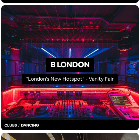
B LONDON
"London's New Hotspot" - Vanity Fair
CLUBS
/
DANCING