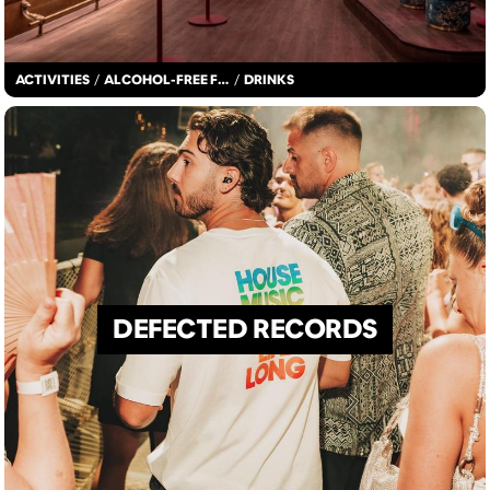
ACTIVITIES
/
ALCOHOL-FREE FUN
/
DRINKS
DEFECTED RECORDS