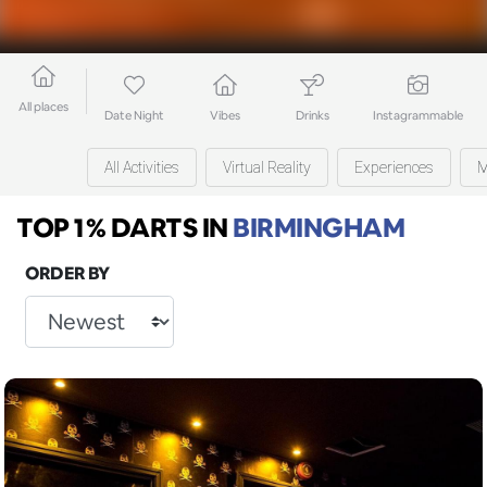
All places
Date Night
Vibes
Drinks
Instagrammable
All Activities
Virtual Reality
Experiences
M
TOP 1% DARTS
IN
BIRMINGHAM
ORDER BY