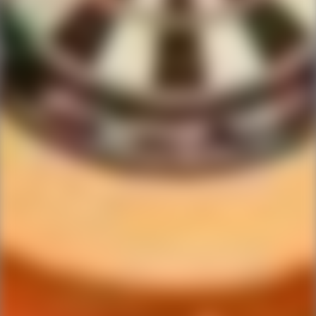
Ping Global