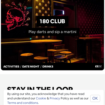
180 CLUB
Play darts and sip a martini
£
£
£
£
ACTIVITIES
/
DATE NIGHT
/
DRINKS
STAY IN THE LOOP
By using our site, you acknowledge that you have read
OK
and understand our
Cookie
&
Privacy
Policy as well as our
Join our mailing list to be informed as soon as new
Terms and conditions
.