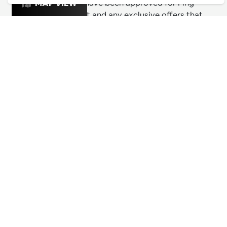
& exciting venues have been approved for Ping
MAP VIEW
Culture's top 1% list and any exclusive offers that
these venues are releasing for Pingers.
PING CULTURE
THE GOOD STUFF
Ping edits
What's on
Get in touch