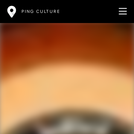
PING CULTURE