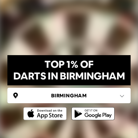
TOP 1% OF
DARTS IN BIRMINGHAM
UNITED KINGDOM
Birmingham