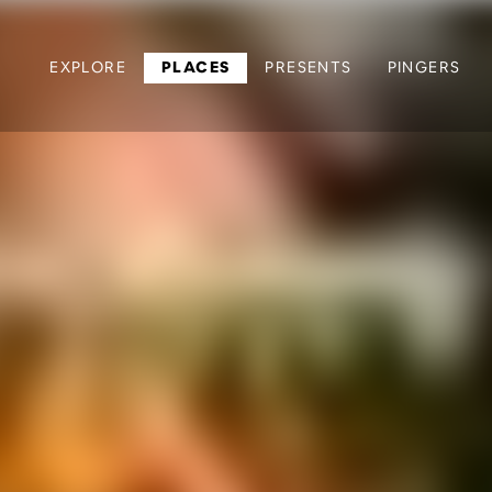
EXPLORE
PLACES
PRESENTS
PINGERS