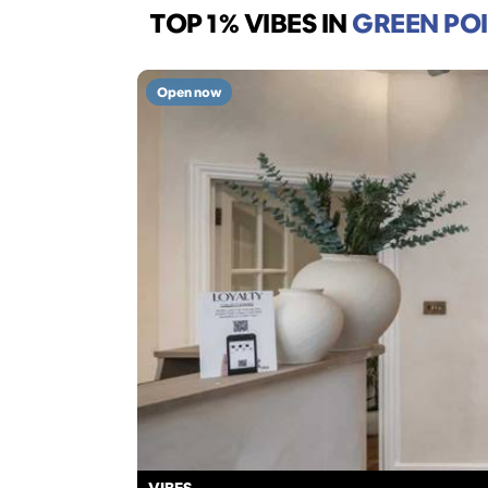
TOP 1% VIBES
IN
GREEN PO
Open now
VIBES