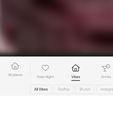
All places
Date Night
Vibes
Drinks
All Vibes
Rooftop
Brunch
Instag