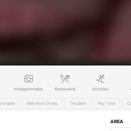
Instagrammable
Restaurants
Activities
rammable
After Work Drinks
The Sesh
Play Time
Co
AREA