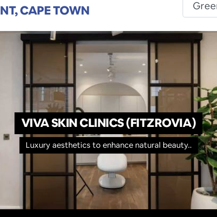
INT, CAPE TOWN
VIVA SKIN CLINICS (FITZROVIA)
Luxury aesthetics to enhance natural beauty..