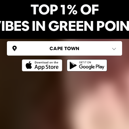
TOP 1% OF
IBES IN GREEN POI
SOUTH AFRICA
Cape Town
(6 areas)
Ping Global