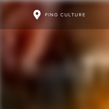
PING CULTURE