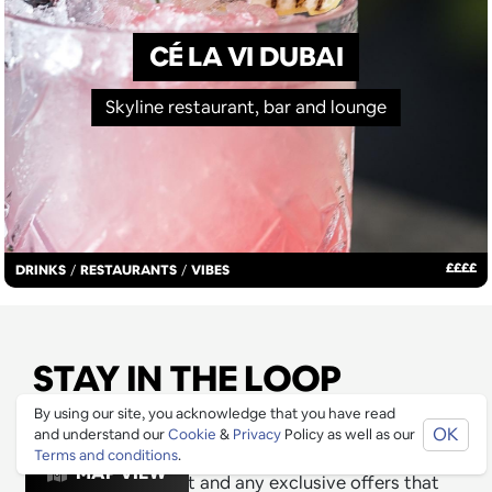
CÉ LA VI DUBAI
Skyline restaurant, bar and lounge
£
£
£
£
DRINKS
/
RESTAURANTS
/
VIBES
STAY IN THE LOOP
By using our site, you acknowledge that you have read
Join our mailing list to be informed as soon as new
OK
and understand our
Cookie
&
Privacy
Policy as well as our
& exciting venues have been approved for Ping
Terms and conditions
.
MAP VIEW
Culture's top 1% list and any exclusive offers that