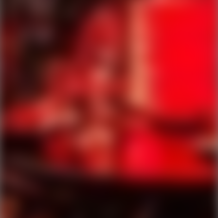
Ping Global