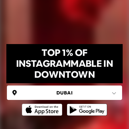
TOP 1% OF
INSTAGRAMMABLE IN
DOWNTOWN
UNITED ARAB EMIRATES
Dubai
(6 areas)