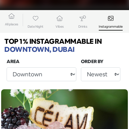
All places
Date Night
Vibes
Drinks
Instagrammable
TOP 1% INSTAGRAMMABLE
IN
DOWNTOWN, DUBAI
AREA
ORDER BY