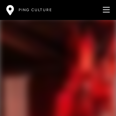
PING CULTURE