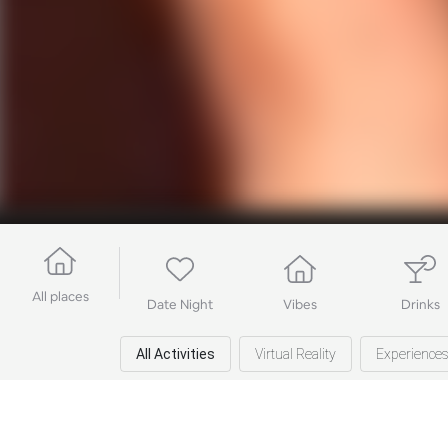
All places
Date Night
Vibes
Drinks
All Activities
Virtual Reality
Experience