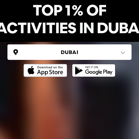
TOP 1% OF
ACTIVITIES IN DUBA
UNITED ARAB EMIRATES
Dubai
(6 areas)
Ping Global