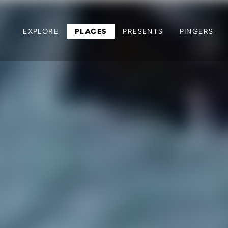
EXPLORE
PLACES
PRESENTS
PINGERS