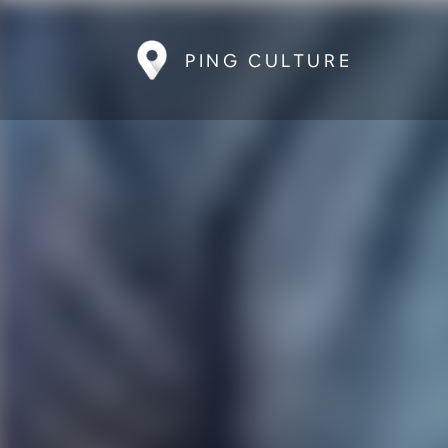
PING CULTURE