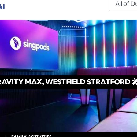
AI
AVITY MAX, WESTFIELD STRATFORD 🎤
/
FAMILY-ACTIVITIES