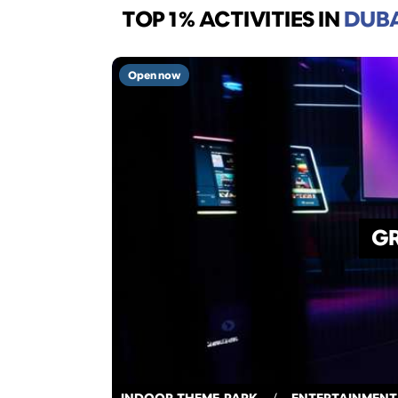
TOP 1% ACTIVITIES
IN
DUB
Open now
GR
INDOOR-THEME-PARK
/
ENTERTAINMENT