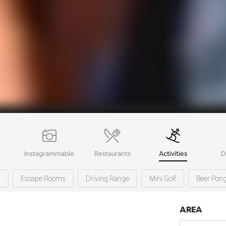
Instagrammable
Restaurants
Activities
D
s
Escape Rooms
Driving Range
Mini Golf
Beer Pon
AREA