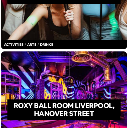
ACTIVITIES
/
ARTS
/
DRINKS
ROXY BALL ROOM LIVERPOOL,
HANOVER STREET