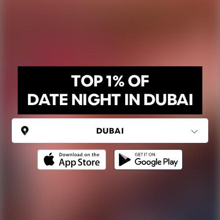
TOP 1% OF
DATE NIGHT IN DUBAI
UNITED ARAB EMIRATES
Dubai
(6 areas)
Ping Global