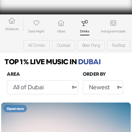
All places
Date Night
Vibes
Drinks
Instagrammable
All Drinks
Cocktail
Beer Pong
Rooftop
TOP 1% LIVE MUSIC
IN
DUBAI
AREA
ORDER BY
Open now