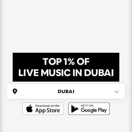
TOP 1% OF
LIVE MUSIC IN DUBAI
UNITED ARAB EMIRATES
Dubai
(6 areas)