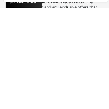
& exciting venues have been approved for Ping
MAP VIEW
Culture's top 1% list and any exclusive offers that
these venues are releasing for Pingers.
PING CULTURE
THE GOOD STUFF
Ping edits
What's on
Get in touch