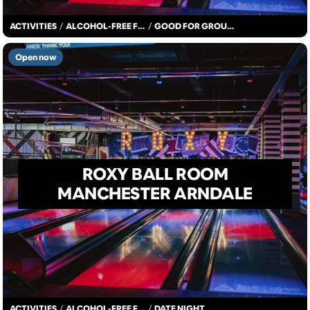
ACTIVITIES
/
ALCOHOL-FREE FUN
/
GOOD FOR GROUPS
Open now
ROXY BALL ROOM
MANCHESTER ARNDALE
ACTIVITIES
/
ALCOHOL-FREE FUN
/
DATE NIGHT