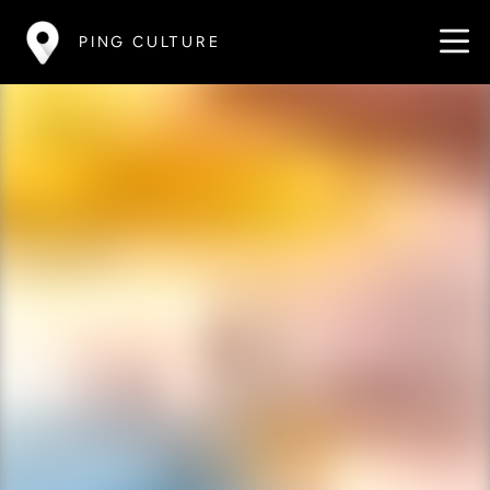
PING CULTURE