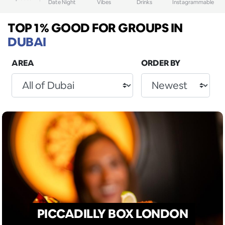
Date Night
Vibes
Drinks
Instagrammable
TOP 1% GOOD FOR GROUPS
IN
DUBAI
AREA
ORDER BY
PICCADILLY BOX LONDON