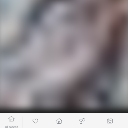
All places