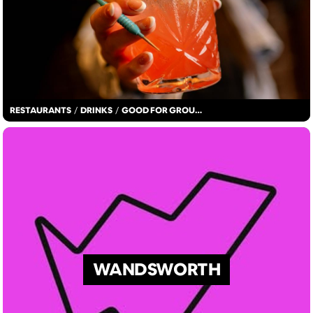
RESTAURANTS
/
DRINKS
/
GOOD FOR GROUPS
WANDSWORTH