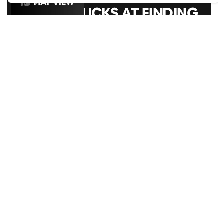
MAP VIEW
GOOGLE SUCKS AT FINDING
THE GOOD STUFF
That’s why we’ve built an app to do it for you.
Open now
ROXY BALL ROOM LIVERPOOL,
HANOVER STREET