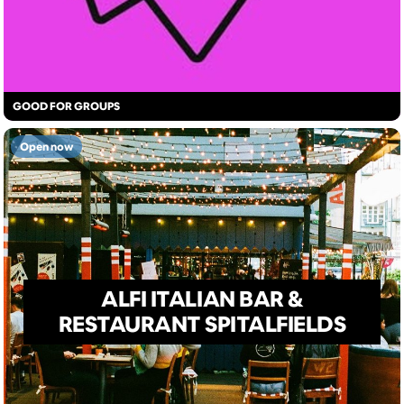
GOOD FOR GROUPS
Open now
ALFI ITALIAN BAR &
RESTAURANT SPITALFIELDS