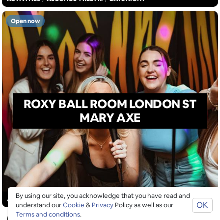
Open now
ROXY BALL ROOM LONDON ST
MARY AXE
By using our site, you acknowledge that you have read and
ACTIVITIES
/
ARTS
/
DRINKS
OK
understand our
Cookie
&
Privacy
Policy as well as our
Terms and conditions
.