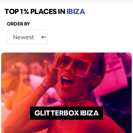
TOP 1% PLACES
IN
IBIZA
ORDER BY
GLITTERBOX IBIZA