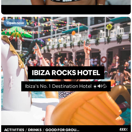
Open now
IBIZA ROCKS HOTEL
Ibiza’s No. 1 Destination Hotel ☀️🔊💦
£
£
£
£
ACTIVITIES
/
DRINKS
/
GOOD FOR GROUPS