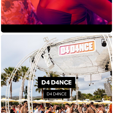
D4 D4NCE
D4 D4NCE