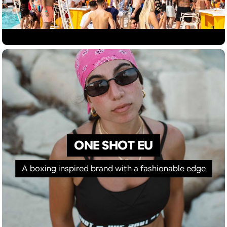
ONE SHOT EU
A boxing inspired brand with a fashionable edge