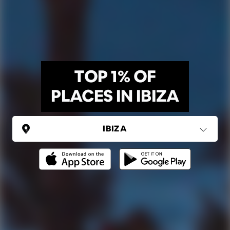
TOP 1% OF
PLACES IN IBIZA
SPAIN
Ibiza
Ping Global