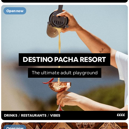
Open now
DESTINO PACHA RESORT
The ultimate adult playground
£
£
£
£
DRINKS
/
RESTAURANTS
/
VIBES
Open now