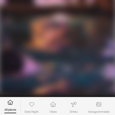
All places
Date Night
Vibes
Drinks
Instagrammable