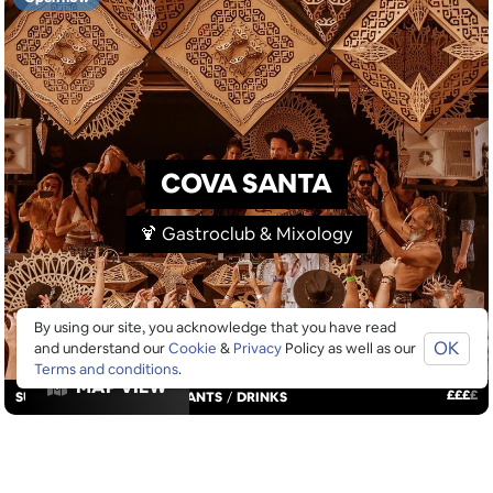
COVA SANTA
🍹 Gastroclub & Mixology
By using our site, you acknowledge that you have read
OK
and understand our
Cookie
&
Privacy
Policy as well as our
Terms and conditions
.
MAP VIEW
£
£
£
£
SUNDOWNERS
/
RESTAURANTS
/
DRINKS
GOOGLE SUCKS AT FINDING