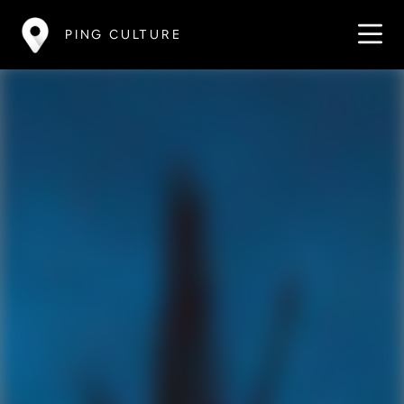
PING CULTURE