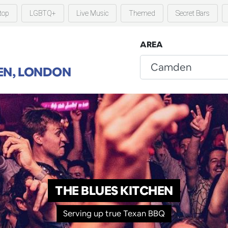
top
LGBTQ+
Live Music
Themed
Secret Bars
AREA
N, LONDON
THE BLUES KITCHEN
Serving up true Texan BBQ