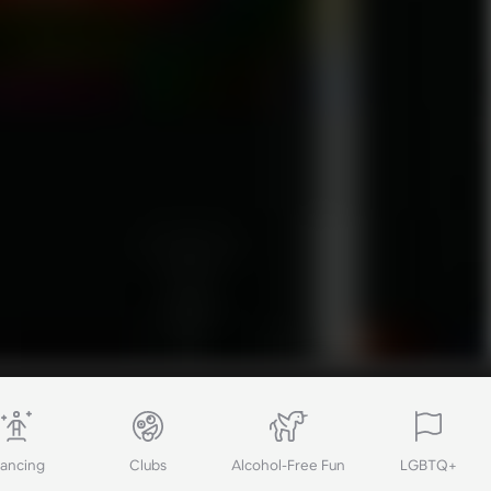
ancing
Clubs
Alcohol-Free Fun
LGBTQ+