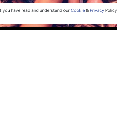
at you have read and understand our
Cookie
&
Privacy
Policy
 LOOP
 soon as new & exciting
ture's top 1% list and any
eleasing for Pingers.