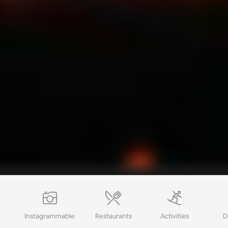
Ping Global
Instagrammable
Restaurants
Activities
D