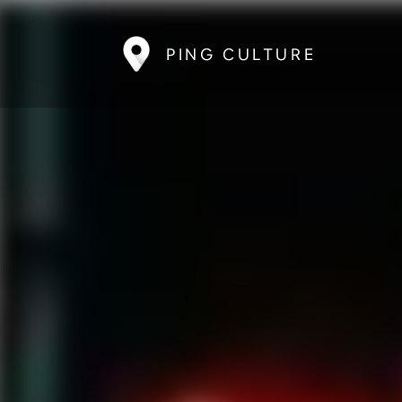
PING CULTURE