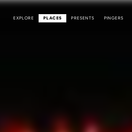
EXPLORE
PLACES
PRESENTS
PINGERS