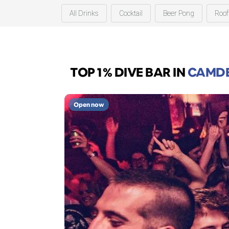
All Drinks
Cocktail
Beer Pong
Roof
TOP 1% DIVE BAR
IN
CAMDE
Open now