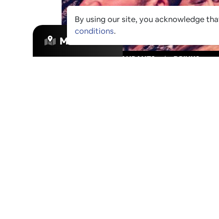
By using our site, you acknowledge th
conditions
.
MAP VIEW
VIBES
/
RESTAURANTS
/
DRINKS
STAY IN THE
Join our mailing list to be informed as
venues have been approved for Ping Cul
exclusive offers that these venues are r