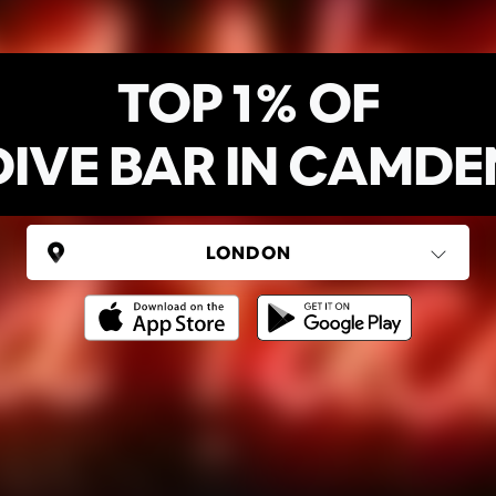
TOP 1% OF
DIVE BAR IN CAMDE
UNITED KINGDOM
London
(37 areas)