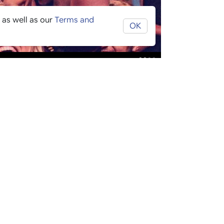
 as well as our
Terms and
OK
£
£
£
£