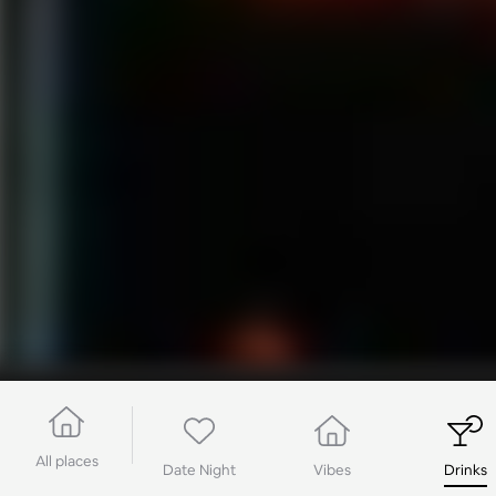
All places
Date Night
Vibes
Drinks