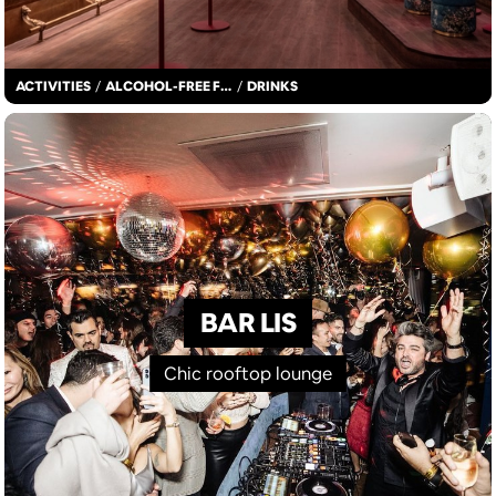
ACTIVITIES
/
ALCOHOL-FREE FUN
/
DRINKS
BAR LIS
Chic rooftop lounge