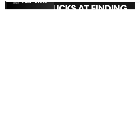
MAP VIEW
GOOGLE SUCKS AT FINDING
THE GOOD STUFF
That’s why we’ve built an app to do it for you.
LIGHTBOX