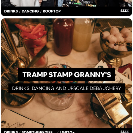
£
£
£
£
DRINKS
/
DANCING
/
ROOFTOP
TRAMP STAMP GRANNY'S
DRINKS, DANCING AND UPSCALE DEBAUCHERY
£
£
£
£
DRINKS
/
SOMETHING DIFFERENT
/
LGBTQ+