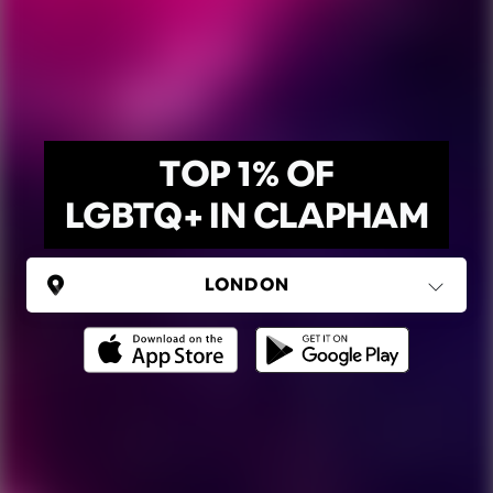
TOP 1% OF
LGBTQ+ IN CLAPHAM
UNITED KINGDOM
London
(37 areas)
Ping Global