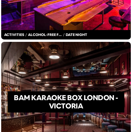
ACTIVITIES
/
ALCOHOL-FREE FUN
/
DATE NIGHT
BAM KARAOKE BOX LONDON -
VICTORIA