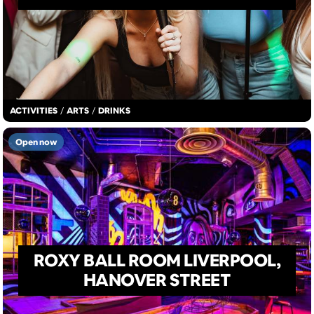
ACTIVITIES
/
ARTS
/
DRINKS
Open now
ROXY BALL ROOM LIVERPOOL,
HANOVER STREET