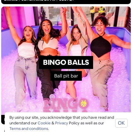
BINGO BALLS
Ball pit bar
By using our site, you acknowledge that you have read and
£
£
£
£
DRINKS
/
GOOD FOR GROUPS
/
SOMETHING DIFFERENT
OK
understand our
Cookie
&
Privacy
Policy as well as our
Terms and conditions
.