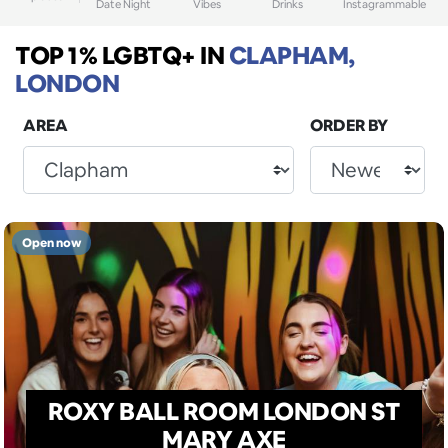
Date Night
Vibes
Drinks
Instagrammable
TOP 1% LGBTQ+
IN
CLAPHAM,
LONDON
AREA
ORDER BY
Open now
ROXY BALL ROOM LONDON ST
MARY AXE