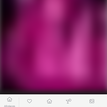
All places