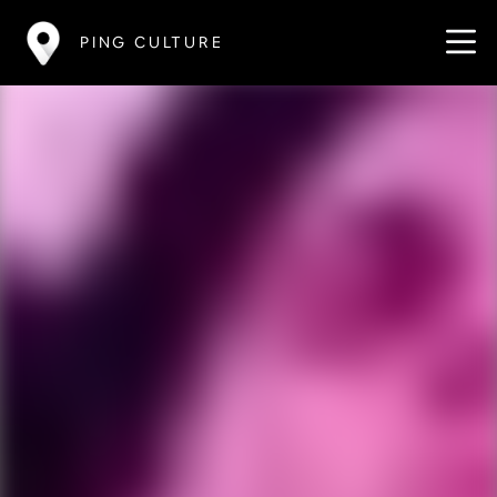
PING CULTURE