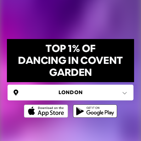
TOP 1% OF
DANCING IN COVENT
GARDEN
UNITED KINGDOM
London
(37 areas)