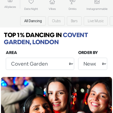
All places
Date Night
Vibes
Drinks
Instagrammable
All Dancing
Clubs
Bars
Live Music
TOP 1% DANCING
IN
COVENT
GARDEN, LONDON
AREA
ORDER BY