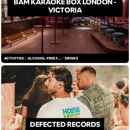
BAM KARAOKE BOX LONDON -
VICTORIA
ACTIVITIES
/
ALCOHOL-FREE FUN
/
DRINKS
DEFECTED RECORDS