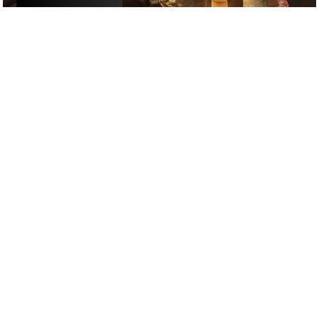
£
£
£
£
DANCING
/
DRINKS
/
COCKTAIL
GOOGLE SUCKS AT FINDING
THE GOOD STUFF
That’s why we’ve built an app to do it for you.
Open now