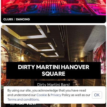
CLUBS
/
DANCING
DIRTY MARTINI HANOVER
SQUARE
Dirty Martini Bars!
By using our site, you acknowledge that you have read
OK
and understand our
Cookie
&
Privacy
Policy as well as our
Terms and conditions
.
MAP VIEW