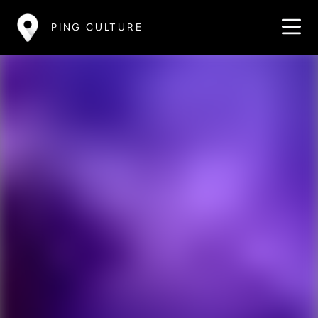
PING CULTURE