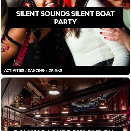
SILENT SOUNDS SILENT BOAT
PARTY
ACTIVITIES
/
DANCING
/
DRINKS