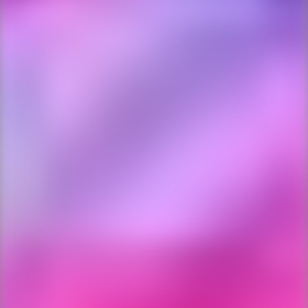
Ping Global