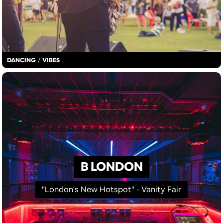
DANCING
/
VIBES
B LONDON
"London's New Hotspot" - Vanity Fair