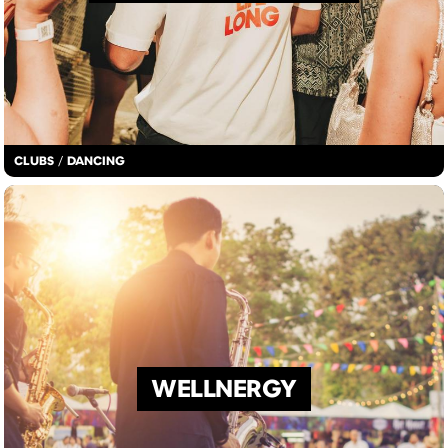
CLUBS
/
DANCING
WELLNERGY