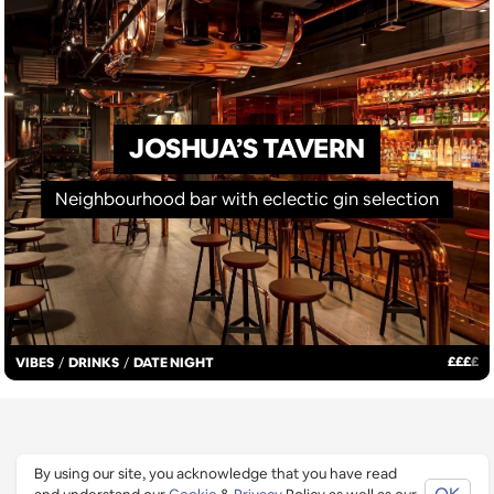
JOSHUA’S TAVERN
Neighbourhood bar with eclectic gin selection
£
£
£
£
VIBES
/
DRINKS
/
DATE NIGHT
STAY IN THE LOOP
By using our site, you acknowledge that you have read