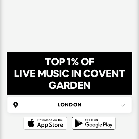
TOP 1% OF
LIVE MUSIC IN COVENT
GARDEN
UNITED KINGDOM
London
(37 areas)