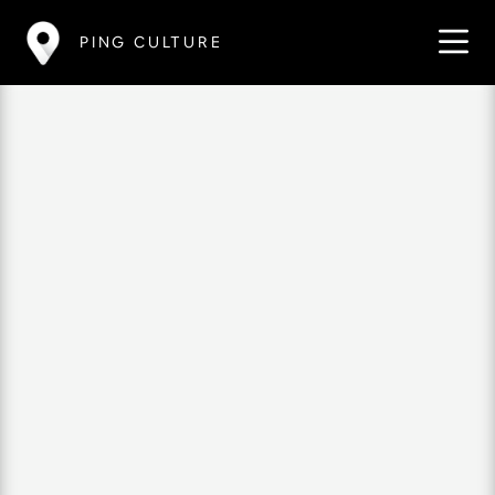
PING CULTURE