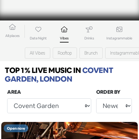
All places
Date Night
Vibes
Drinks
Instagrammable
All Vibes
Rooftop
Brunch
Instagrammabl
TOP 1% LIVE MUSIC
IN
COVENT
GARDEN, LONDON
AREA
ORDER BY
Open now